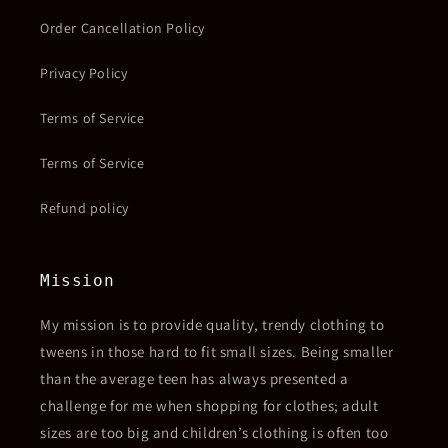
Order Cancellation Policy
Privacy Policy
Terms of Service
Terms of Service
Refund policy
Mission
My mission is to provide quality, trendy clothing to
tweens in those hard to fit small sizes. Being smaller
than the average teen has always presented a
challenge for me when shopping for clothes; adult
sizes are too big and children’s clothing is often too