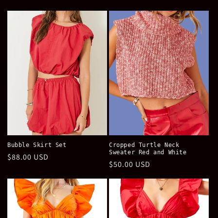
price
price
Bubble Skirt Set
Cropped Turtle Neck
Sweater Red and White
Regular
$88.00 USD
Regular
$50.00 USD
price
price