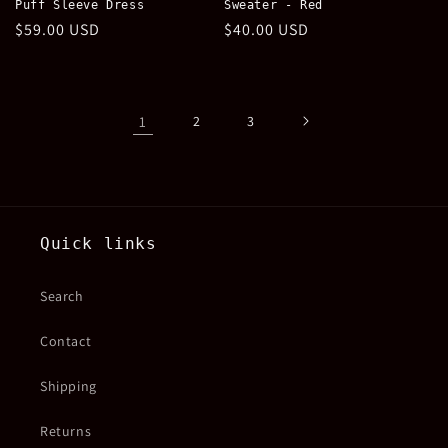
Puff Sleeve Dress
Sweater - Red
Regular
$59.00 USD
Regular
$40.00 USD
price
price
1
2
3
Quick links
Search
Contact
Shipping
Returns