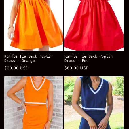
Ruffle Tie Back Poplin
Ruffle Tie Back Poplin
Dress - Orange
Dress - Red
Regular
$60.00 USD
Regular
$60.00 USD
price
price