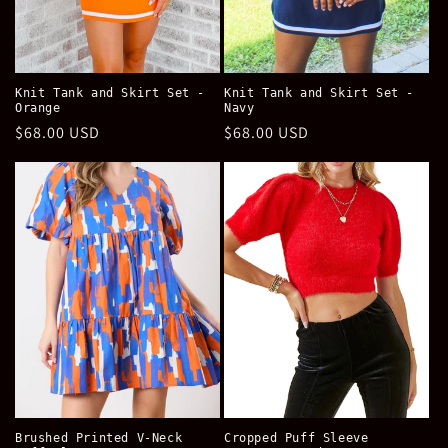
Knit Tank and Skirt Set -
Knit Tank and Skirt Set -
Orange
Navy
Regular
$68.00 USD
Regular
$68.00 USD
price
price
Brushed Printed V-Neck
Cropped Puff Sleeve