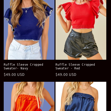
e
c
t
i
o
n
:
Ruffle Sleeve Cropped
Ruffle Sleeve Cropped
Sweater- Navy
Sweater - Red
Regular
$49.00 USD
Regular
$49.00 USD
price
price