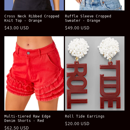
Cross Neck Ribbed Cropped
Ruffle Sleeve Cropped
Knit Top - Orange
Sweater - Orange
Regular
$43.00 USD
Regular
$49.00 USD
price
price
Multi-tiered Raw Edge
Roll Tide Earrings
Denim Shorts - Red
Regular
$20.00 USD
Regular
$62.50 USD