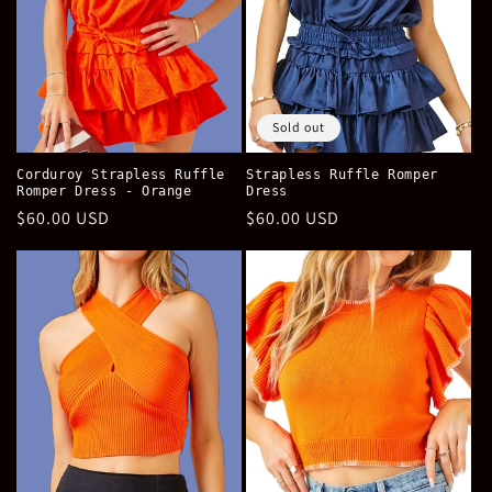
Sold out
Corduroy Strapless Ruffle
Strapless Ruffle Romper
Romper Dress - Orange
Dress
Regular
$60.00 USD
Regular
$60.00 USD
price
price