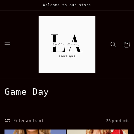
Skip to
Welcome to our store
content
Cart
C
Game Day
o
l
Filter and sort
38 products
l