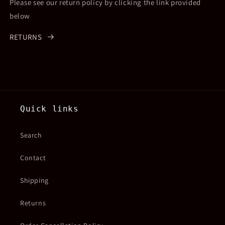
Please see our return policy by clicking the link provided
below
RETURNS
Quick links
Search
Contact
Shipping
Returns