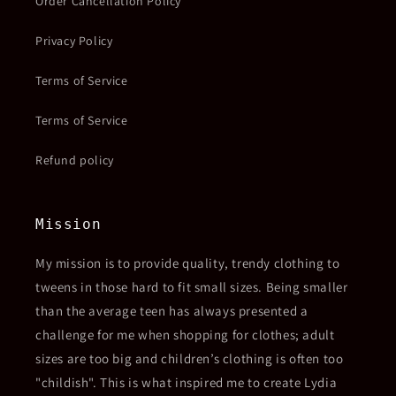
Order Cancellation Policy
Privacy Policy
Terms of Service
Terms of Service
Refund policy
Mission
My mission is to provide quality, trendy clothing to
tweens in those hard to fit small sizes. Being smaller
than the average teen has always presented a
challenge for me when shopping for clothes; adult
sizes are too big and children’s clothing is often too
"childish". This is what inspired me to create Lydia