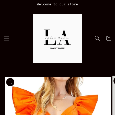
Skip to
Welcome to our store
content
Cart
Skip to
product
information