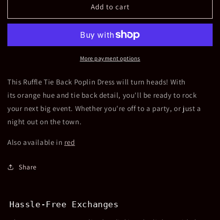
Ruffle
Ruffle
Add to cart
Tie
Tie
Back
Back
Poplin
Poplin
Dress
Dress
-
-
More payment options
Orange
Orange
This Ruffle Tie Back Poplin Dress will turn heads! With
its orange hue and tie back detail, you'll be ready to rock
your next big event. Whether you're off to a party, or just a
night out on the town.
Also available in
red
Share
Hassle-Free Exchanges