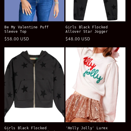
Be My Valentine Puff
Girls Black Flocked
Sleeve Top
Allover Star Jogger
Regular
$58.00 USD
Regular
$48.00 USD
price
price
Girls Black Flocked
'Holly Jolly' Lurex