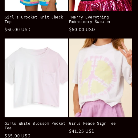
Girl's Crocket Knit Check
'Merry Everything'
Top
Embroidery Sweater
Regular
$60.00 USD
Regular
$60.00 USD
price
price
Girls White Blossom Pocket
Girls Peace Sign Tee
Tee
Regular
$41.25 USD
Regular
$35.00 USD