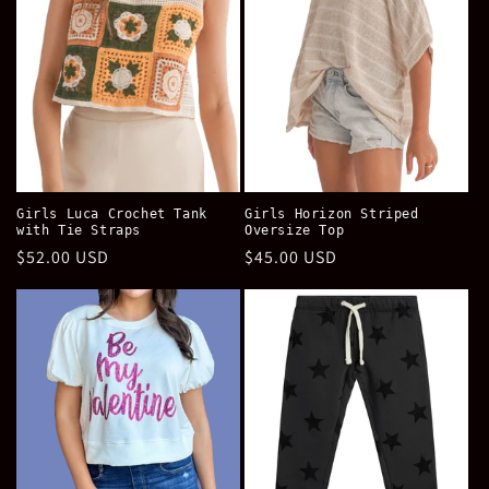
Girls Luca Crochet Tank
Girls Horizon Striped
with Tie Straps
Oversize Top
Regular
$52.00 USD
Regular
$45.00 USD
price
price