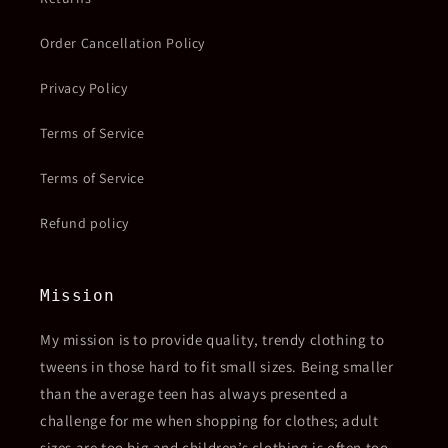
Order Cancellation Policy
Privacy Policy
Terms of Service
Terms of Service
Refund policy
Mission
My mission is to provide quality, trendy clothing to
tweens in those hard to fit small sizes. Being smaller
than the average teen has always presented a
challenge for me when shopping for clothes; adult
sizes are too big and children’s clothing is often too