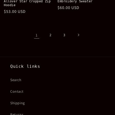
Allover Star Cropped Zip
Embroidery Sweater
Hoodie
Regular
$60.00 USD
Regular
$53.00 USD
price
price
1
2
3
Quick links
Search
Contact
Shipping
Returns