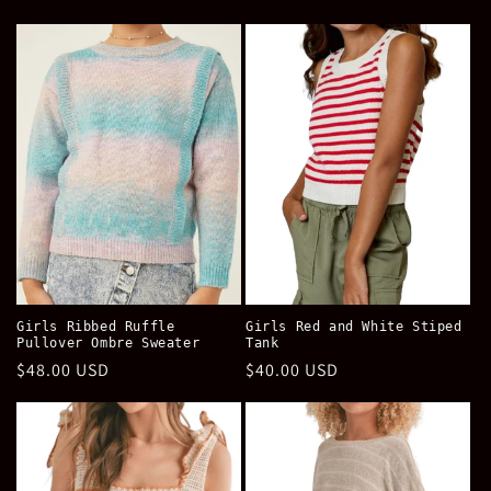
price
price
Girls Ribbed Ruffle
Girls Red and White Stiped
Pullover Ombre Sweater
Tank
Regular
$48.00 USD
Regular
$40.00 USD
price
price