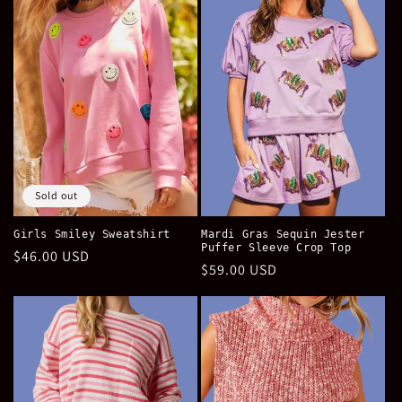
e
c
t
i
o
n
Sold out
:
Girls Smiley Sweatshirt
Mardi Gras Sequin Jester
Puffer Sleeve Crop Top
Regular
$46.00 USD
Regular
$59.00 USD
price
price