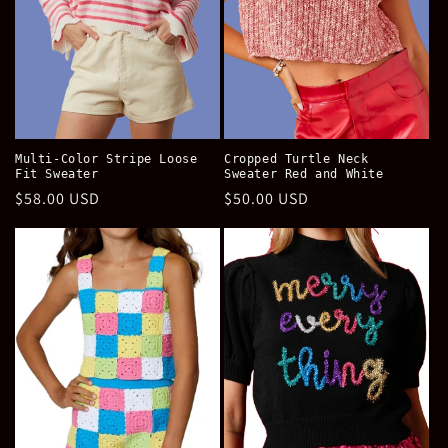
Multi-Color Stripe Loose
Cropped Turtle Neck
Fit Sweater
Sweater Red and White
Regular
$58.00 USD
Regular
$50.00 USD
price
price