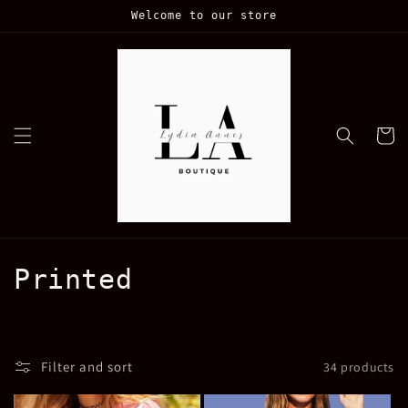
Skip to
Welcome to our store
content
Cart
C
Printed
o
l
Filter and sort
34 products
l