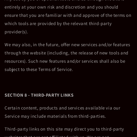
entirely at your own risk and discretion and you should
ensure that you are familiar with and approve of the terms on
which tools are provided by the relevant third-party
provider(s).
We may also, in the future, offer new services and/or features
through the website (including, the release of new tools and
resources). Such new features and/or services shall also be
subject to these Terms of Service.
SECTION 8 - THIRD-PARTY LINKS
Certain content, products and services available via our
Service may include materials from third-parties.
Third-party links on this site may direct you to third-party