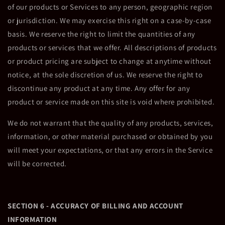
of our products or Services to any person, geographic region
or jurisdiction. We may exercise this right on a case-by-case
basis. We reserve the right to limit the quantities of any
products or services that we offer. All descriptions of products
or product pricing are subject to change at anytime without
notice, at the sole discretion of us. We reserve the right to
discontinue any product at any time. Any offer for any
product or service made on this site is void where prohibited.
We do not warrant that the quality of any products, services,
information, or other material purchased or obtained by you
will meet your expectations, or that any errors in the Service
will be corrected.
SECTION 6 - ACCURACY OF BILLING AND ACCOUNT
INFORMATION