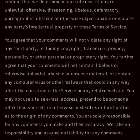
content that we determine in our sole discretion are
unlawful, offensive, threatening, libelous, defamatory,
pornographic, obscene or otherwise objectionable or violates
any party’s intellectual property or these Terms of Service.
You agree that your comments will not violate any right of
any third-party, including copyright, trademark, privacy,
personality or other personal or proprietary right. You further
agree that your comments will not contain libelous or
otherwise unlawful, abusive or obscene material, or contain
any computer virus or other malware that could in any way
affect the operation of the Service or any related website. You
may not use a false e-mail address, pretend to be someone
other than yourself, or otherwise mislead us or third-parties
as to the origin of any comments. You are solely responsible
for any comments you make and their accuracy. We take no
responsibility and assume no liability for any comments