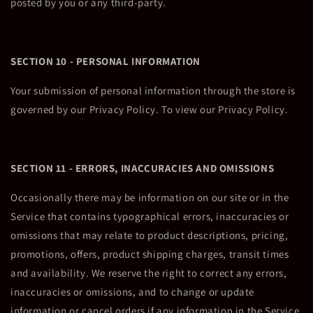
posted by you or any third-party.
SECTION 10 - PERSONAL INFORMATION
Your submission of personal information through the store is
governed by our Privacy Policy. To view our Privacy Policy.
SECTION 11 - ERRORS, INACCURACIES AND OMISSIONS
Occasionally there may be information on our site or in the
Service that contains typographical errors, inaccuracies or
omissions that may relate to product descriptions, pricing,
promotions, offers, product shipping charges, transit times
and availability. We reserve the right to correct any errors,
inaccuracies or omissions, and to change or update
information or cancel orders if any information in the Service