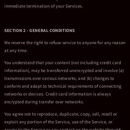
immediate termination of your Services.
SECTION 2 - GENERAL CONDITIONS
We reserve the right to refuse service to anyone for any reason
at any time.
You understand that your content (not including credit card
information), may be transferred unencrypted and involve (a)
transmissions over various networks; and (b) changes to
conform and adapt to technical requirements of connecting
networks or devices. Credit card information is always
encrypted during transfer over networks.
You agree not to reproduce, duplicate, copy, sell, resell or
exploit any portion of the Service, use of the Service, or
access to the Service or any contact on the website through