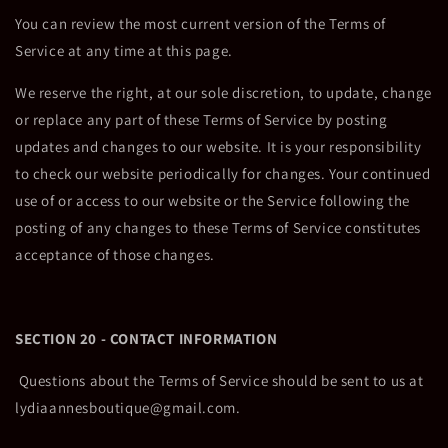
You can review the most current version of the Terms of
Service at any time at this page.
We reserve the right, at our sole discretion, to update, change
or replace any part of these Terms of Service by posting
updates and changes to our website. It is your responsibility
to check our website periodically for changes. Your continued
use of or access to our website or the Service following the
posting of any changes to these Terms of Service constitutes
acceptance of those changes.
SECTION 20 - CONTACT INFORMATION
Questions about the Terms of Service should be sent to us at
lydiaannesboutique@gmail.com.