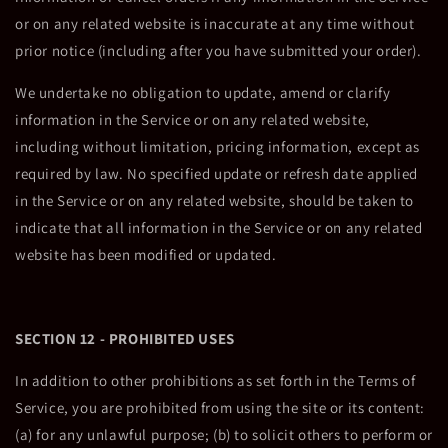
or on any related website is inaccurate at any time without
prior notice (including after you have submitted your order).
We undertake no obligation to update, amend or clarify
information in the Service or on any related website,
including without limitation, pricing information, except as
required by law. No specified update or refresh date applied
in the Service or on any related website, should be taken to
indicate that all information in the Service or on any related
website has been modified or updated.
SECTION 12 - PROHIBITED USES
In addition to other prohibitions as set forth in the Terms of
Service, you are prohibited from using the site or its content:
(a) for any unlawful purpose; (b) to solicit others to perform or