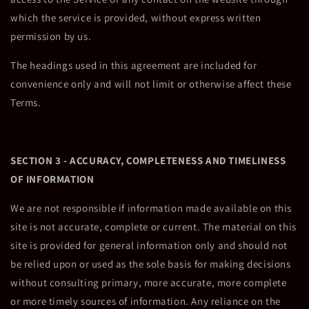
which the service is provided, without express written
permission by us.
The headings used in this agreement are included for
convenience only and will not limit or otherwise affect these
Terms.
SECTION 3 - ACCURACY, COMPLETENESS AND TIMELINESS
OF INFORMATION
We are not responsible if information made available on this
site is not accurate, complete or current. The material on this
site is provided for general information only and should not
be relied upon or used as the sole basis for making decisions
without consulting primary, more accurate, more complete
or more timely sources of information. Any reliance on the