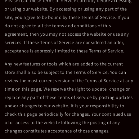
Please read these Terms of Service carefully before accessing
or using our website. By accessing or using any part of the
site, you agree to be bound by these Terms of Service. If you
do not agree to all the terms and conditions of this
agreement, then you may not access the website or use any
services. If these Terms of Service are considered an offer,
acceptance is expressly limited to these Terms of Service.
Any new features or tools which are added to the current
store shall also be subject to the Terms of Service. You can
review the most current version of the Terms of Service at any
time on this page. We reserve the right to update, change or
replace any part of these Terms of Service by posting updates
and/or changes to our website. It is your responsibility to
check this page periodically for changes. Your continued use
of or access to the website following the posting of any
changes constitutes acceptance of those changes.