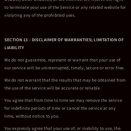
to terminate your use of the Service or any related website for
violating any of the prohibited uses.
SECTION 13 - DISCLAIMER OF WARRANTIES; LIMITATION OF
LIABILITY
We do not guarantee, represent or warrant that your use of
our service will be uninterrupted, timely, secure or error-free.
We do not warrant that the results that may be obtained from
the use of the service will be accurate or reliable.
You agree that from time to time we may remove the service
for indefinite periods of time or cancel the service at any
time, without notice to you.
You expressly agree that your use of, or inability to use, the