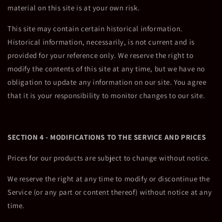
material on this site is at your own risk.
This site may contain certain historical information.
Historical information, necessarily, is not current and is
provided for your reference only. We reserve the right to
modify the contents of this site at any time, but we have no
obligation to update any information on our site. You agree
that it is your responsibility to monitor changes to our site.
SECTION 4 - MODIFICATIONS TO THE SERVICE AND PRICES
Prices for our products are subject to change without notice.
We reserve the right at any time to modify or discontinue the
Service (or any part or content thereof) without notice at any
time.