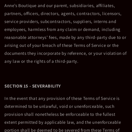
Anne’s Boutique and our parent, subsidiaries, affiliates,
partners, officers, directors, agents, contractors, licensors,
service providers, subcontractors, suppliers, interns and
employees, harmless from any claim or demand, including
reasonable attorneys’ fees, made by any third-party due to or
arising out of your breach of these Terms of Service or the
documents they incorporate by reference, or your violation of
any law or the rights of a third-party.
SECTION 15 - SEVERABILITY
In the event that any provision of these Terms of Service is
determined to be unlawful, void or unenforceable, such
provision shall nonetheless be enforceable to the fullest
extent permitted by applicable law, and the unenforceable
portion shall be deemed to be severed from these Terms of