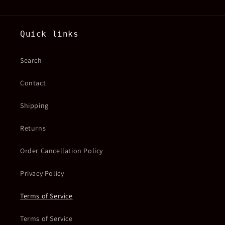
Quick links
Search
Contact
Shipping
Returns
Order Cancellation Policy
Privacy Policy
Terms of Service
Terms of Service