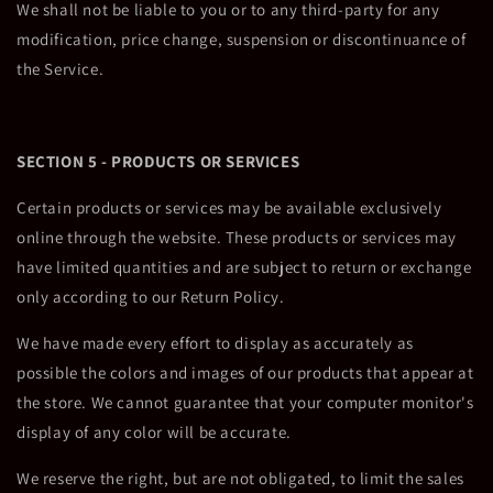
We shall not be liable to you or to any third-party for any
modification, price change, suspension or discontinuance of
the Service.
SECTION 5 - PRODUCTS OR SERVICES
Certain products or services may be available exclusively
online through the website. These products or services may
have limited quantities and are subject to return or exchange
only according to our Return Policy.
We have made every effort to display as accurately as
possible the colors and images of our products that appear at
the store. We cannot guarantee that your computer monitor's
display of any color will be accurate.
We reserve the right, but are not obligated, to limit the sales