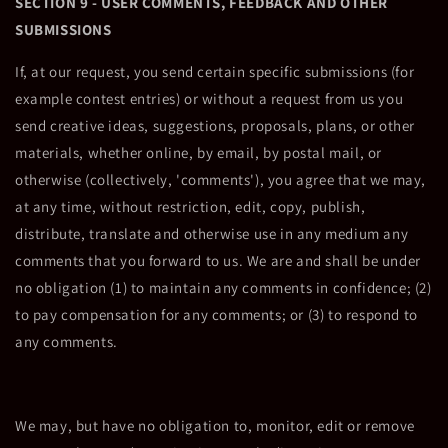
SECTION 9 - USER COMMENTS, FEEDBACK AND OTHER
SUBMISSIONS
If, at our request, you send certain specific submissions (for
example contest entries) or without a request from us you
send creative ideas, suggestions, proposals, plans, or other
materials, whether online, by email, by postal mail, or
otherwise (collectively, 'comments'), you agree that we may,
at any time, without restriction, edit, copy, publish,
distribute, translate and otherwise use in any medium any
comments that you forward to us. We are and shall be under
no obligation (1) to maintain any comments in confidence; (2)
to pay compensation for any comments; or (3) to respond to
any comments.
We may, but have no obligation to, monitor, edit or remove