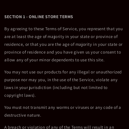
SECTION 1 - ONLINE STORE TERMS
By agreeing to these Terms of Service, you represent that you
are at least the age of majority in your state or province of
residence, or that you are the age of majority in your state or
province of residence and you have given us your consent to
allow any of your minor dependents to use this site.
You may not use our products for any illegal or unauthorized
purpose nor may you, in the use of the Service, violate any
laws in your jurisdiction (including but not limited to
copyright laws).
You must not transmit any worms or viruses or any code of a
destructive nature.
A breach or violation of any of the Terms will result in an