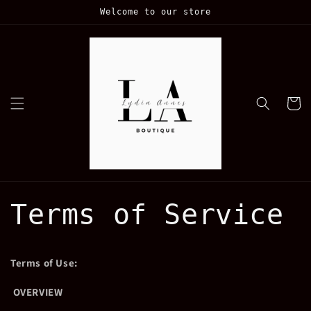
Skip to
Welcome to our store
content
Cart
Terms of Service
Terms of Use:
OVERVIEW