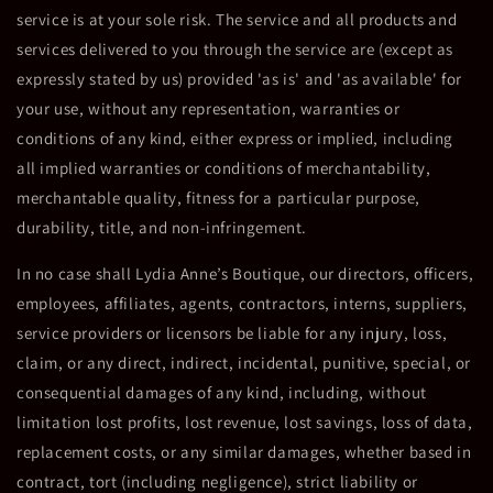
service is at your sole risk. The service and all products and
services delivered to you through the service are (except as
expressly stated by us) provided 'as is' and 'as available' for
your use, without any representation, warranties or
conditions of any kind, either express or implied, including
all implied warranties or conditions of merchantability,
merchantable quality, fitness for a particular purpose,
durability, title, and non-infringement.
In no case shall Lydia Anne’s Boutique, our directors, officers,
employees, affiliates, agents, contractors, interns, suppliers,
service providers or licensors be liable for any injury, loss,
claim, or any direct, indirect, incidental, punitive, special, or
consequential damages of any kind, including, without
limitation lost profits, lost revenue, lost savings, loss of data,
replacement costs, or any similar damages, whether based in
contract, tort (including negligence), strict liability or