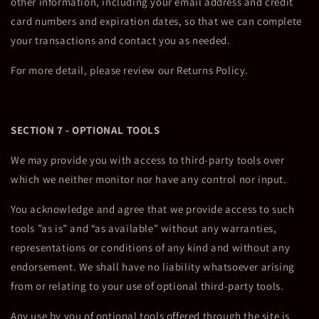
other information, including your email address and credit
card numbers and expiration dates, so that we can complete
your transactions and contact you as needed.
For more detail, please review our Returns Policy.
SECTION 7 - OPTIONAL TOOLS
We may provide you with access to third-party tools over
which we neither monitor nor have any control nor input.
You acknowledge and agree that we provide access to such
tools ”as is” and “as available” without any warranties,
representations or conditions of any kind and without any
endorsement. We shall have no liability whatsoever arising
from or relating to your use of optional third-party tools.
Any use by you of optional tools offered through the site is