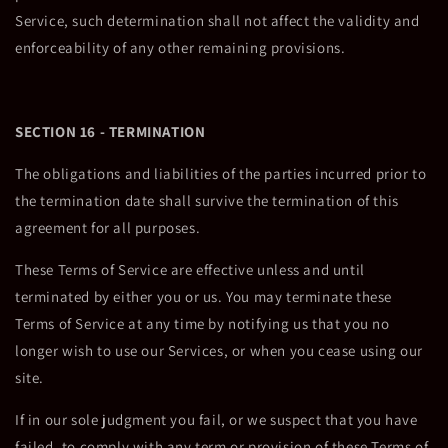
Service, such determination shall not affect the validity and
enforceability of any other remaining provisions.
SECTION 16 - TERMINATION
The obligations and liabilities of the parties incurred prior to
the termination date shall survive the termination of this
agreement for all purposes.
These Terms of Service are effective unless and until
terminated by either you or us. You may terminate these
Terms of Service at any time by notifying us that you no
longer wish to use our Services, or when you cease using our
site.
If in our sole judgment you fail, or we suspect that you have
failed, to comply with any term or provision of these Terms of