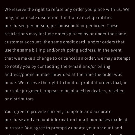
We reserve the right to refuse any order you place with us. We
may, in our sole discretion, limit or cancel quantities
purchased per person, per household or per order. These
restrictions may include orders placed by or under the same
customer account, the same credit card, and/or orders that
use the same billing and/or shipping address. In the event
that we make a change to or cancel an order, we may attempt
to notify you by contacting the e-mail and/or billing
address/phone number provided at the time the order was
made. We reserve the right to limit or prohibit orders that, in
our sole judgment, appear to be placed by dealers, resellers
or distributors.
You agree to provide current, complete and accurate
purchase and account information for all purchases made at
our store. You agree to promptly update your account and