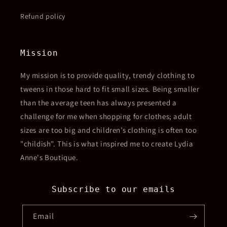
Refund policy
Mission
My mission is to provide quality, trendy clothing to
tweens in those hard to fit small sizes. Being smaller
than the average teen has always presented a
challenge for me when shopping for clothes; adult
sizes are too big and children’s clothing is often too
"childish". This is what inspired me to create Lydia
Anne's Boutique.
Subscribe to our emails
Email