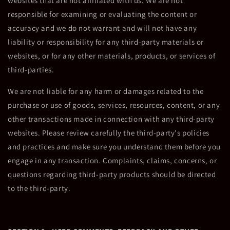
websites that are not affiliated with us. We are not
responsible for examining or evaluating the content or
accuracy and we do not warrant and will not have any
liability or responsibility for any third-party materials or
websites, or for any other materials, products, or services of
third-parties.
We are not liable for any harm or damages related to the
purchase or use of goods, services, resources, content, or any
other transactions made in connection with any third-party
websites. Please review carefully the third-party's policies
and practices and make sure you understand them before you
engage in any transaction. Complaints, claims, concerns, or
questions regarding third-party products should be directed
to the third-party.