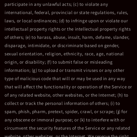
participate in any unlawful acts; (c) to violate any
international, federal, provincial or state regulations, rules,
laws, or local ordinances; (d) to infringe upon or violate our
intellectual property rights or the intellectual property rights
of others; (e) to harass, abuse, insult, harm, defame, slander,
disparage, intimidate, or discriminate based on gender,
sexual orientation, religion, ethnicity, race, age, national
origin, or disability; (f) to submit false or misleading
information; (g) to upload or transmit viruses or any other
type of malicious code that will or may be used in any way
that will affect the functionality or operation of the Service or
of any related website, other websites, or the Internet; (h) to
collect or track the personal information of others; (i) to
spam, phish, pharm, pretext, spider, crawl, or scrape; (j) for
any obscene or immoral purpose; or (k) to interfere with or
circumvent the security features of the Service or any related
website, other websites, or the Internet. We reserve the right