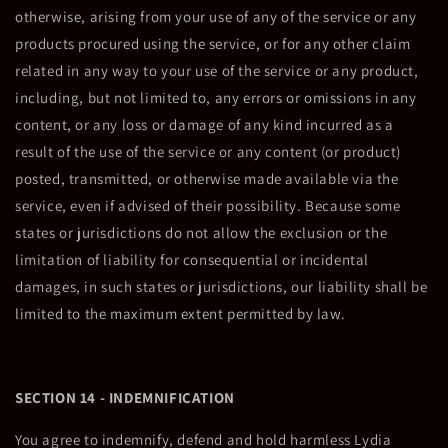
otherwise, arising from your use of any of the service or any
products procured using the service, or for any other claim
related in any way to your use of the service or any product,
including, but not limited to, any errors or omissions in any
content, or any loss or damage of any kind incurred as a
result of the use of the service or any content (or product)
posted, transmitted, or otherwise made available via the
service, even if advised of their possibility. Because some
states or jurisdictions do not allow the exclusion or the
limitation of liability for consequential or incidental
damages, in such states or jurisdictions, our liability shall be
limited to the maximum extent permitted by law.
SECTION 14 - INDEMNIFICATION
You agree to indemnify, defend and hold harmless Lydia