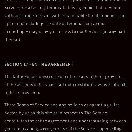
Service, we also may terminate this agreement at any time
without notice and you will remain liable for all amounts due
up to and including the date of termination; and/or
accordingly may deny you access to our Services (or any part
thereof).
SECTION 17 - ENTIRE AGREEMENT
The failure of us to exercise or enforce any right or provision
of these Terms of Service shall not constitute a waiver of such
right or provision.
These Terms of Service and any policies or operating rules
posted by us on this site or in respect to The Service
constitutes the entire agreement and understanding between
you and us and govern your use of the Service, superseding