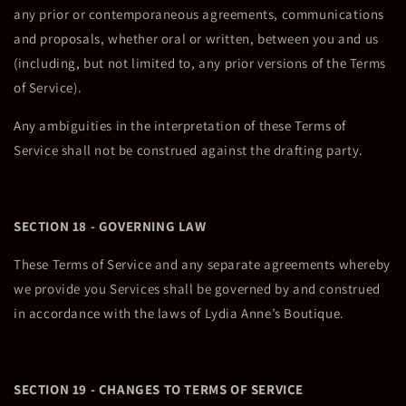
any prior or contemporaneous agreements, communications
and proposals, whether oral or written, between you and us
(including, but not limited to, any prior versions of the Terms
of Service).
Any ambiguities in the interpretation of these Terms of
Service shall not be construed against the drafting party.
SECTION 18 - GOVERNING LAW
These Terms of Service and any separate agreements whereby
we provide you Services shall be governed by and construed
in accordance with the laws of Lydia Anne’s Boutique.
SECTION 19 - CHANGES TO TERMS OF SERVICE