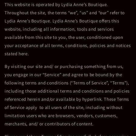
This website is operated by Lydia Anne’s Boutique.
Throughout the site, the terms “we”, “us” and “our” refer to
Lydia Anne’s Boutique. Lydia Anne’s Boutique offers this
website, including all information, tools and services
available from this site to you, the user, conditioned upon
your acceptance of all terms, conditions, policies and notices
stated here.
By visiting our site and/ or purchasing something from us,
you engage in our “Service” and agree to be bound by the
following terms and conditions (“Terms of Service”, “Terms”),
including those additional terms and conditions and policies
referenced herein and/or available by hyperlink. These Terms
of Service apply to all users of the site, including without
limitation users who are browsers, vendors, customers,
merchants, and/ or contributors of content.