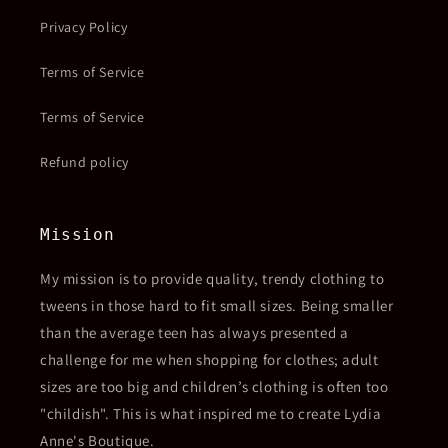
Privacy Policy
Terms of Service
Terms of Service
Refund policy
Mission
My mission is to provide quality, trendy clothing to
tweens in those hard to fit small sizes. Being smaller
than the average teen has always presented a
challenge for me when shopping for clothes; adult
sizes are too big and children’s clothing is often too
"childish". This is what inspired me to create Lydia
Anne's Boutique.