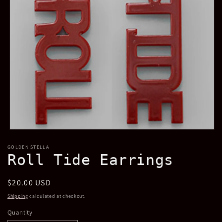
Open
media
GOLDEN STELLA
1
Roll Tide Earrings
in
modal
Regular
$20.00 USD
price
Shipping
calculated at checkout.
Quantity