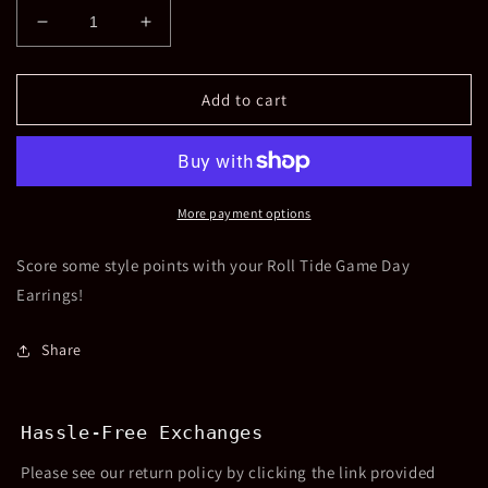
Decrease
Increase
quantity
quantity
for
for
Roll
Roll
Add to cart
Tide
Tide
Earrings
Earrings
More payment options
Score some style points with your Roll Tide Game Day
Earrings!
Share
Hassle-Free Exchanges
Please see our return policy by clicking the link provided