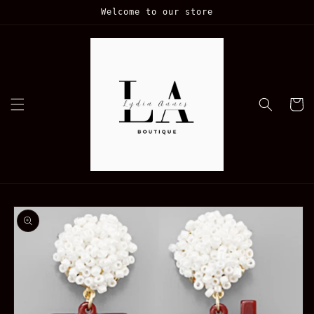
Skip to
Welcome to our store
content
Cart
Skip to
product
information