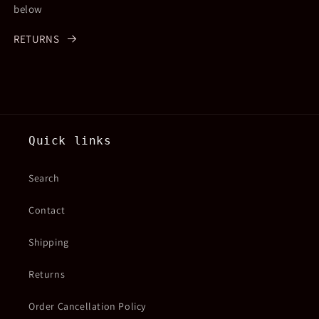
below
RETURNS
Quick links
Search
Contact
Shipping
Returns
Order Cancellation Policy