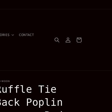
ORIES
CONTACT
Log
Cart
in
Y+MOON
Ruffle Tie
Back Poplin