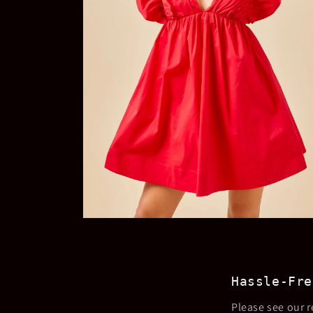
Open
media
4
in
modal
Hassle-Fre
Please see our r