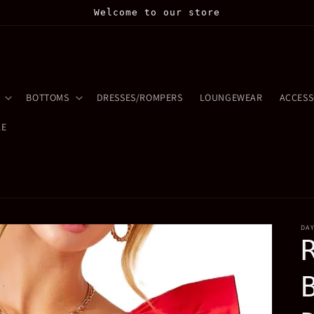
Welcome to our store
BOTTOMS
DRESSES/ROMPERS
LOUNGEWEAR
ACCESS
LE
DA