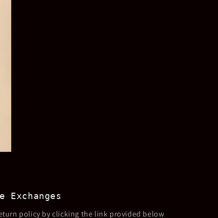
e Exchanges
eturn policy by clicking the link provided below