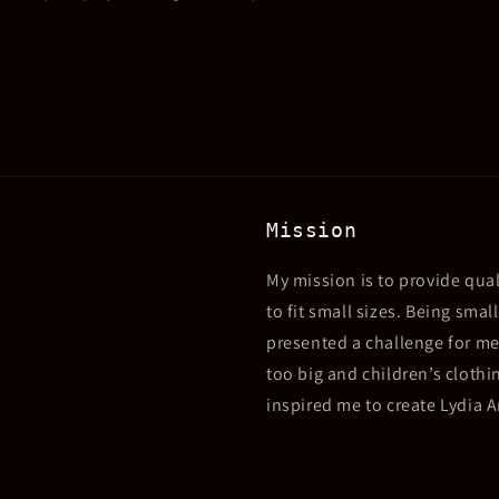
Mission
My mission is to provide qual
to fit small sizes. Being sma
presented a challenge for me
too big and children’s clothin
inspired me to create Lydia 