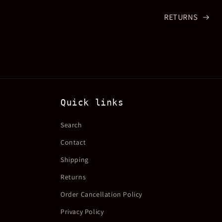
RETURNS
Quick links
Search
Contact
Shipping
Returns
Order Cancellation Policy
Privacy Policy