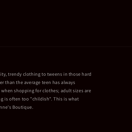
ity, trendy clothing to tweens in those hard
ller than the average teen has always
 when shopping for clothes; adult sizes are
g is often too "childish". This is what
Anne's Boutique.