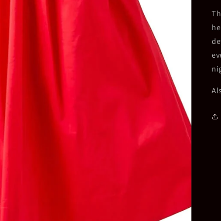
Th
he
de
ev
ni
Al