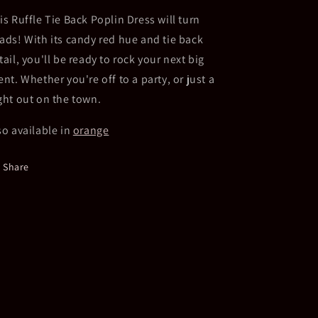
Red
Red
is Ruffle Tie Back Poplin Dress will turn
ads! With its candy red hue and tie back
tail, you'll be ready to rock your next big
ent. Whether you're off to a party, or just a
ght out on the town.
so available in
orange
Share