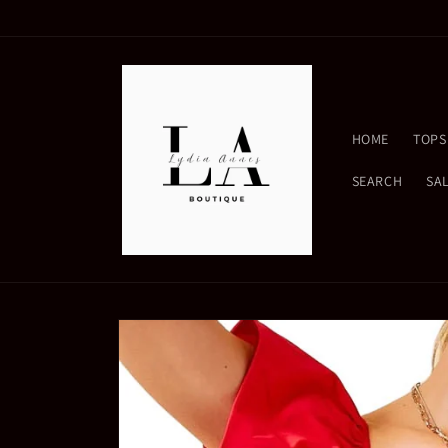
Skip to
content
HOME
TOPS
SEARCH
SA
Skip to
product
information