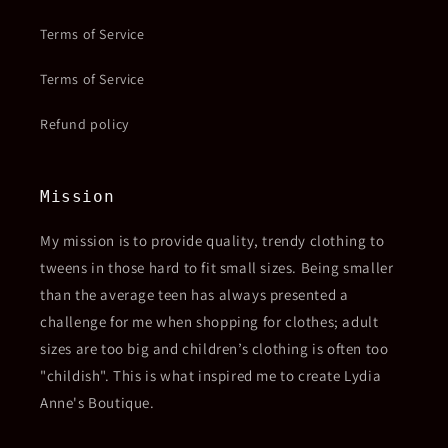
Terms of Service
Terms of Service
Refund policy
Mission
My mission is to provide quality, trendy clothing to
tweens in those hard to fit small sizes. Being smaller
than the average teen has always presented a
challenge for me when shopping for clothes; adult
sizes are too big and children’s clothing is often too
"childish". This is what inspired me to create Lydia
Anne's Boutique.