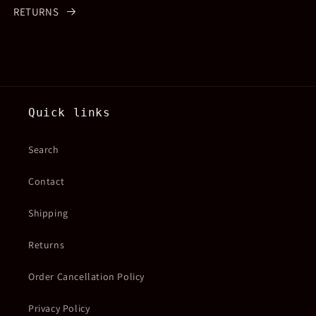
RETURNS
Quick links
Search
Contact
Shipping
Returns
Order Cancellation Policy
Privacy Policy