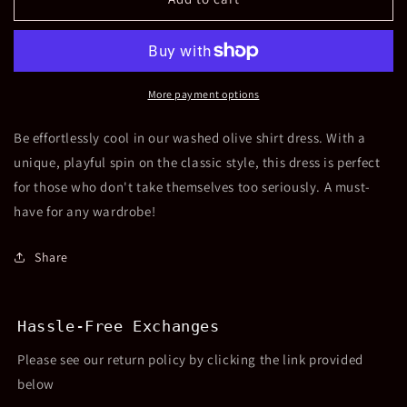
Denim
Denim
Shirt
Shirt
Dress-
Dress-
Olive
Olive
More payment options
Be effortlessly cool in our washed olive shirt dress. With a
unique, playful spin on the classic style, this dress is perfect
for those who don't take themselves too seriously. A must-
have for any wardrobe!
Share
Hassle-Free Exchanges
Please see our return policy by clicking the link provided
below