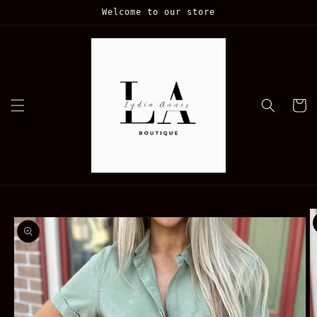
Skip to
Welcome to our store
content
Cart
Skip to
product
information