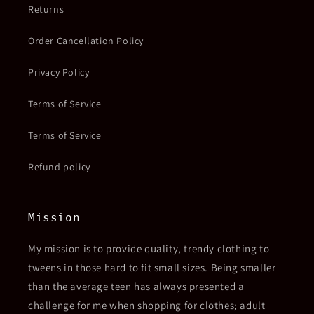
Returns
Order Cancellation Policy
Privacy Policy
Terms of Service
Terms of Service
Refund policy
Mission
My mission is to provide quality, trendy clothing to
tweens in those hard to fit small sizes. Being smaller
than the average teen has always presented a
challenge for me when shopping for clothes; adult