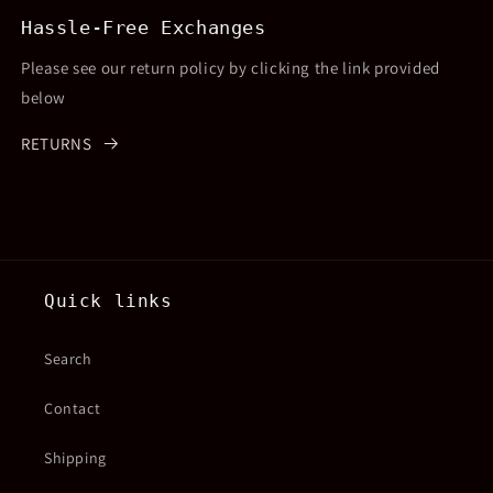
Hassle-Free Exchanges
Please see our return policy by clicking the link provided
below
RETURNS
Quick links
Search
Contact
Shipping