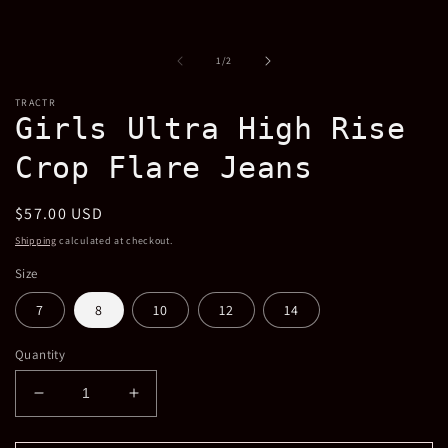
in
modal
of
1
/
2
TRACTR
Girls Ultra High Rise
Crop Flare Jeans
Regular
$57.00 USD
price
Shipping
calculated at checkout.
Size
7
8
10
12
14
Quantity
Decrease
Increase
quantity
quantity
for
for