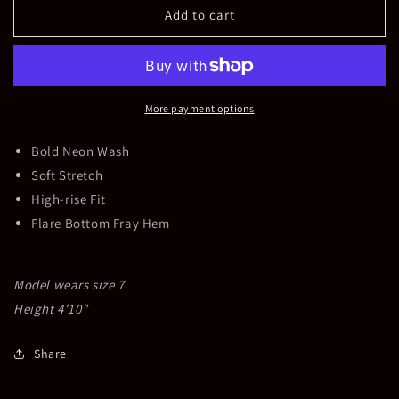
Girls
Girls
Add to cart
Ultra
Ultra
High
High
Rise
Rise
Crop
Crop
Flare
Flare
More payment options
Jeans
Jeans
Bold Neon Wash
Soft Stretch
High-rise Fit
Flare Bottom Fray Hem
Model wears size 7
Height 4'10"
Share