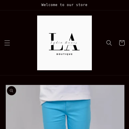
Skip to
Welcome to our store
content
Cart
Skip to
product
information