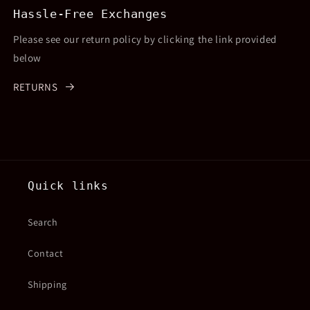
Hassle-Free Exchanges
Please see our return policy by clicking the link provided
below
RETURNS
Quick links
Search
Contact
Shipping