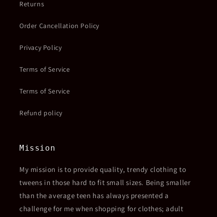
Returns
Order Cancellation Policy
Privacy Policy
Terms of Service
Terms of Service
Refund policy
Mission
My mission is to provide quality, trendy clothing to
tweens in those hard to fit small sizes. Being smaller
than the average teen has always presented a
challenge for me when shopping for clothes; adult