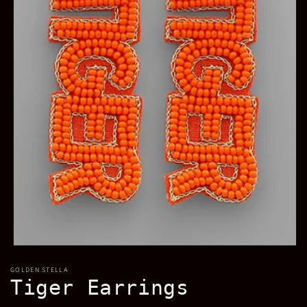
Open
media
GOLDEN STELLA
1
Tiger Earrings
in
modal