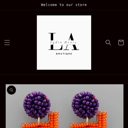
Skip to
Welcome to our store
content
Cart
Skip to
product
information