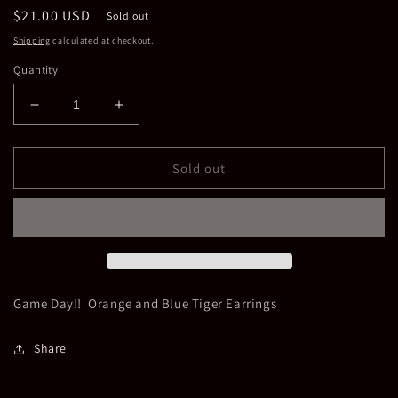
Regular
$21.00 USD
Sold out
price
Shipping
calculated at checkout.
Quantity
Decrease
Increase
quantity
quantity
for
for
Tiger
Tiger
Sold out
Earrings
Earrings
Game Day!! Orange and Blue Tiger Earrings
Share