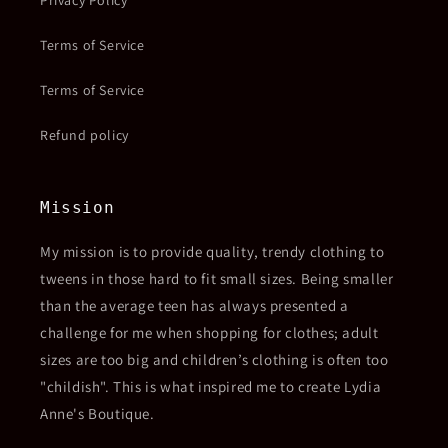
Privacy Policy
Terms of Service
Terms of Service
Refund policy
Mission
My mission is to provide quality, trendy clothing to
tweens in those hard to fit small sizes. Being smaller
than the average teen has always presented a
challenge for me when shopping for clothes; adult
sizes are too big and children’s clothing is often too
"childish". This is what inspired me to create Lydia
Anne's Boutique.