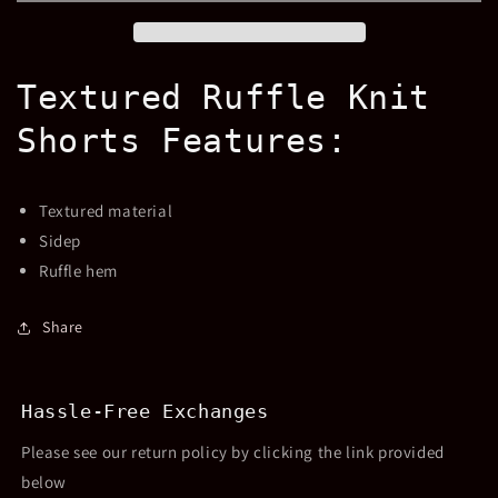
Drawstring
Drawstring
Shorts
Shorts
Textured Ruffle Knit
Shorts Features:
Textured material
Sidep
Ruffle hem
Share
Hassle-Free Exchanges
Please see our return policy by clicking the link provided
below