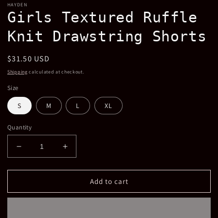
HAYDEN
Girls Textured Ruffle
Knit Drawstring Shorts
Regular
$31.50 USD
price
Shipping
calculated at checkout.
Size
S
M
L
XL
Quantity
Decrease
Increase
quantity
quantity
for
for
Girls
Girls
Add to cart
Textured
Textured
Ruffle
Ruffle
Knit
Knit