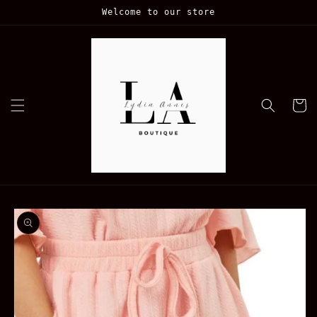
Skip to
Welcome to our store
content
Cart
Skip to
product
information