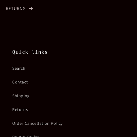
RETURNS
Quick links
Search
Contact
Shipping
Returns
Order Cancellation Policy