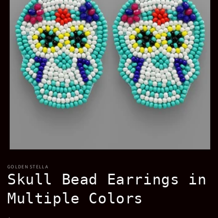
Open
media
GOLDEN STELLA
1
Skull Bead Earrings in
in
modal
Multiple Colors