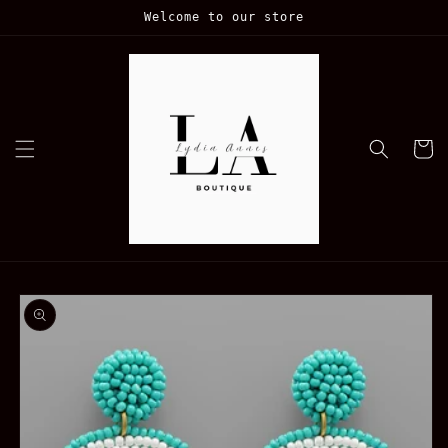
Skip to
Welcome to our store
content
Cart
Skip to
product
information