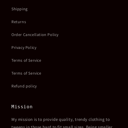
Shipping
Returns
Order Cancellation Policy
Privacy Policy
Terms of Service
Terms of Service
Refund policy
Mission
My mission is to provide quality, trendy clothing to
tweens in those hard to fit small sizes. Being smaller