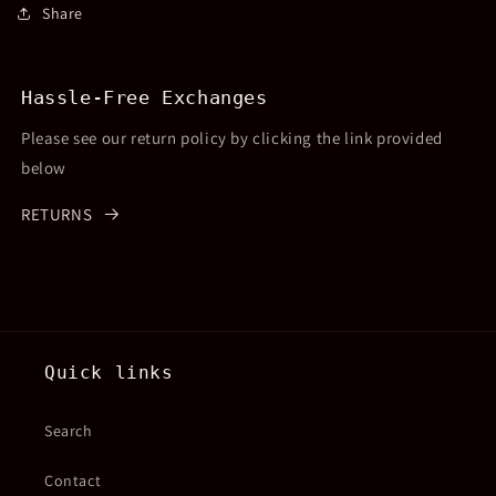
Share
Hassle-Free Exchanges
Please see our return policy by clicking the link provided
below
RETURNS
Quick links
Search
Contact