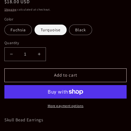
Regular
$18.00 USD
price
Shipping
calculated at checkout.
Color
Fuchsia
Turquoise
Black
Quantity
Decrease
Increase
quantity
quantity
for
for
Skull
Skull
Add to cart
Bead
Bead
Earrings
Earrings
in
in
Multiple
Multiple
Colors
Colors
More payment options
Skull Bead Earrings