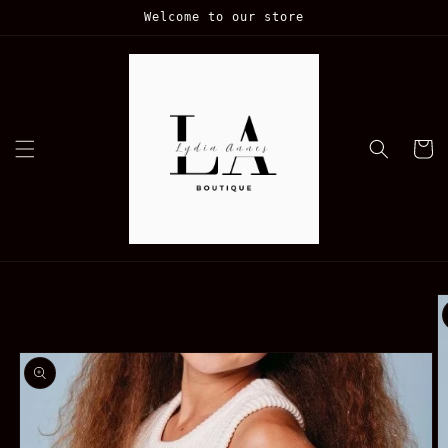
Skip to
Welcome to our store
content
Cart
Skip to
product
information