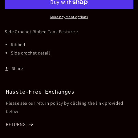
Ribbed
Ribbed
Tank
Tank
More payment options
Side Crochet Ribbed Tank Features:
Ribbed
Side crochet detail
Share
Hassle-Free Exchanges
Please see our return policy by clicking the link provided
below
RETURNS