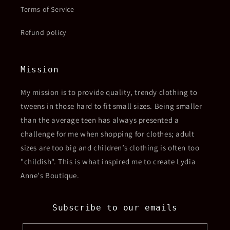
Terms of Service
Refund policy
Mission
My mission is to provide quality, trendy clothing to
tweens in those hard to fit small sizes. Being smaller
than the average teen has always presented a
challenge for me when shopping for clothes; adult
sizes are too big and children’s clothing is often too
"childish". This is what inspired me to create Lydia
Anne's Boutique.
Subscribe to our emails