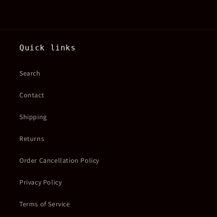
Quick links
Search
Contact
Shipping
Returns
Order Cancellation Policy
Privacy Policy
Terms of Service