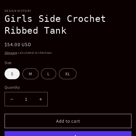
in
m
DESIGN HISTORY
Girls Side Crochet
Ribbed Tank
Regular
$54.00 USD
price
Shipping
calculated at checkout.
Size
S
M
L
XL
Quantity
Decrease
Increase
quantity
quantity
for
for
Girls
Girls
Add to cart
Side
Side
Crochet
Crochet