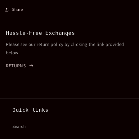
Share
Hassle-Free Exchanges
Please see our return policy by clicking the link provided
below
RETURNS
Quick links
Search