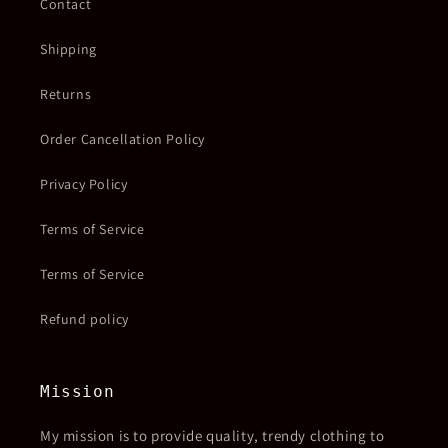
Contact
Shipping
Returns
Order Cancellation Policy
Privacy Policy
Terms of Service
Terms of Service
Refund policy
Mission
My mission is to provide quality, trendy clothing to