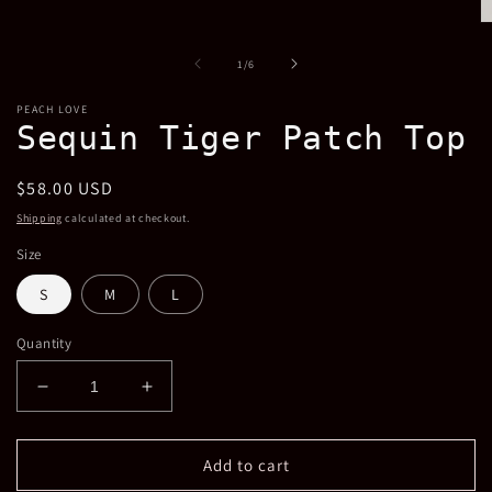
1
in
O
modal
m
2
of
1
/
6
in
m
PEACH LOVE
Sequin Tiger Patch Top
Regular
$58.00 USD
price
Shipping
calculated at checkout.
Size
S
M
L
Quantity
Decrease
Increase
quantity
quantity
for
for
Sequin
Sequin
Add to cart
Tiger
Tiger