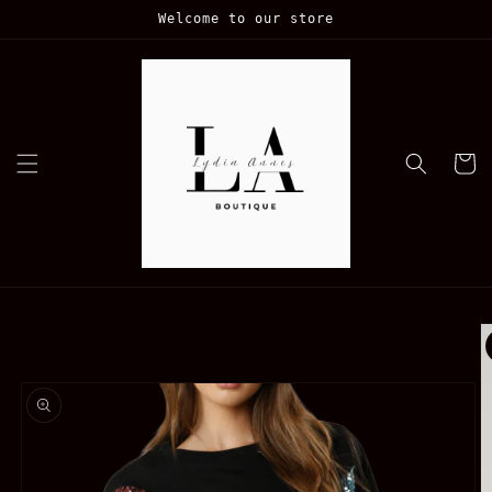
Skip to
Welcome to our store
content
Cart
Skip to
product
information