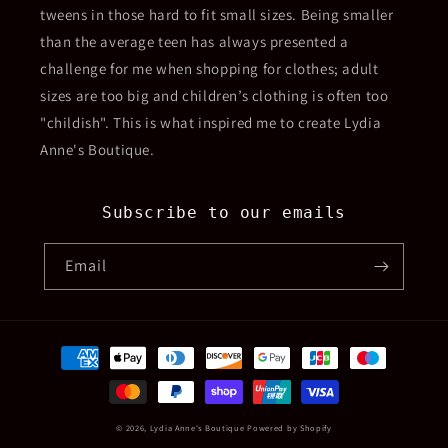
tweens in those hard to fit small sizes. Being smaller
than the average teen has always presented a
challenge for me when shopping for clothes; adult
sizes are too big and children’s clothing is often too
"childish". This is what inspired me to create Lydia
Anne's Boutique.
Subscribe to our emails
Email
Payment
methods
© 2026,
Lydia Anne's Boutique
Powered by Shopify