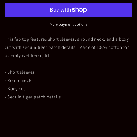
Patch
Patch
Top
Top
More payment options
This fab top features short sleeves, a round neck, and a boxy
cut with sequin tiger patch details. Made of 100% cotton for
a comfy (yet fierce) fit
- Short sleeves
- Round neck
- Boxy cut
- Sequin tiger patch details