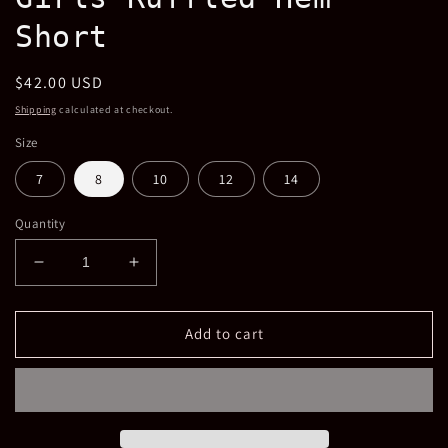
Short
Regular
$42.00 USD
price
Shipping
calculated at checkout.
Size
7
8
10
12
14
Quantity
Decrease
Increase
quantity
quantity
for
for
Girls
Girls
Add to cart
Ruffled
Ruffled
Hem
Hem
Short
Short