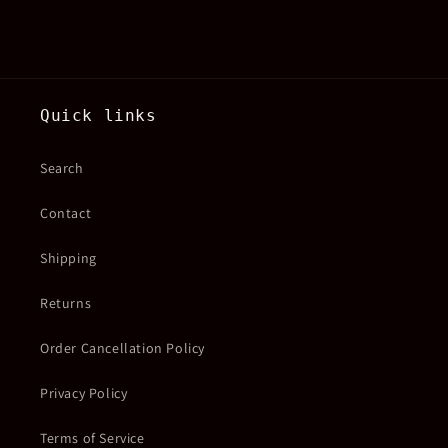
Quick links
Search
Contact
Shipping
Returns
Order Cancellation Policy
Privacy Policy
Terms of Service