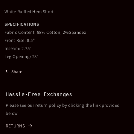
White Ruffled Hem Short
SPECIFICATIONS
Fabric Content: 98% Cotton, 2%Spandex
Front Rise: 8.5"
Inseam: 2.75"
Leg Opening: 23"
Share
Hassle-Free Exchanges
Please see our return policy by clicking the link provided
below
RETURNS