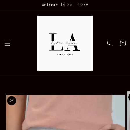
Skip to
Welcome to our store
content
Cart
Skip to
product
information