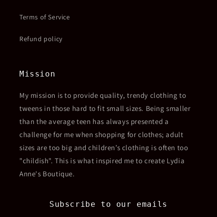
Terms of Service
Refund policy
Mission
My mission is to provide quality, trendy clothing to
tweens in those hard to fit small sizes. Being smaller
than the average teen has always presented a
challenge for me when shopping for clothes; adult
sizes are too big and children’s clothing is often too
"childish". This is what inspired me to create Lydia
Anne's Boutique.
Subscribe to our emails