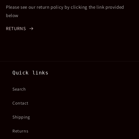
Please see our return policy by clicking the link provided
below
RETURNS
Quick links
Search
Contact
Shipping
Returns