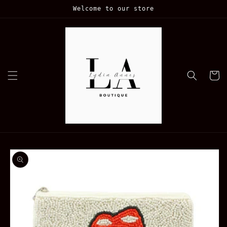
Skip to
Welcome to our store
content
Cart
Skip to
product
information