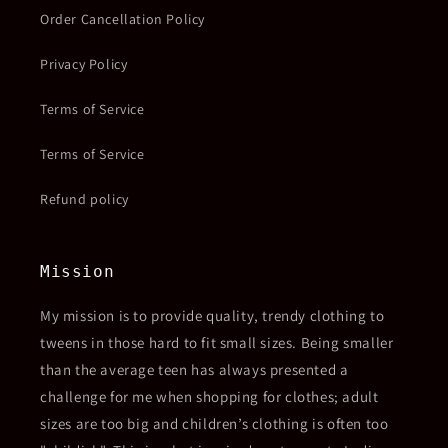
Order Cancellation Policy
Privacy Policy
Terms of Service
Terms of Service
Refund policy
Mission
My mission is to provide quality, trendy clothing to
tweens in those hard to fit small sizes. Being smaller
than the average teen has always presented a
challenge for me when shopping for clothes; adult
sizes are too big and children’s clothing is often too