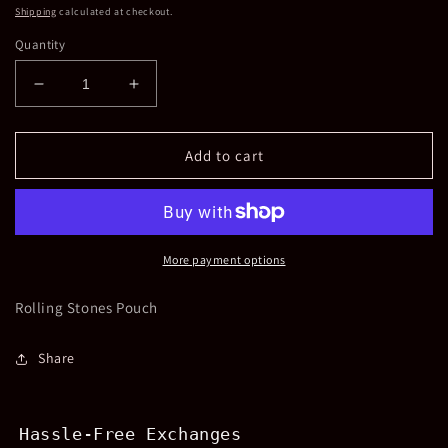
price
Shipping
calculated at checkout.
Quantity
Decrease
Increase
quantity
quantity
for
for
Rolling
Rolling
Add to cart
Stones
Stones
Beaded
Beaded
Pouch
Pouch
More payment options
Rolling Stones Pouch
Share
Hassle-Free Exchanges