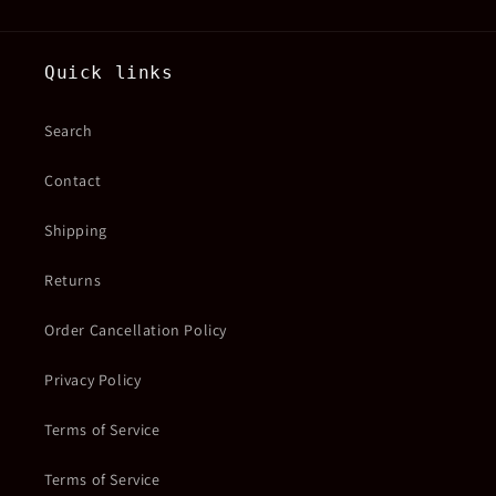
Quick links
Search
Contact
Shipping
Returns
Order Cancellation Policy
Privacy Policy
Terms of Service
Terms of Service