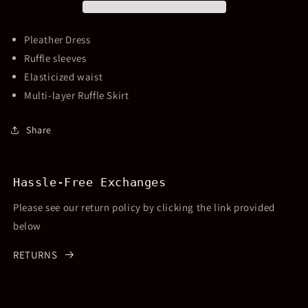
Dress
Dress
Pleather Dress
Ruffle sleeves
Elasticized waist
Multi-layer Ruffle Skirt
Share
Hassle-Free Exchanges
Please see our return policy by clicking the link provided
below
RETURNS