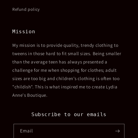
Refund policy
Mission
My mission is to provide quality, trendy clothing to
tweens in those hard to fit small sizes. Being smaller
than the average teen has always presented a
challenge for me when shopping for clothes; adult
sizes are too big and children’s clothing is often too
"childish". This is what inspired me to create Lydia
Anne's Boutique.
Subscribe to our emails
Email