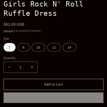
Girls Rock N' Roll
in
modal
Ruffle Dress
Regular
$81.00 USD
price
Shipping
calculated at checkout.
Size
7
8
10
12
14
Quantity
Decrease
Increase
quantity
quantity
for
for
Girls
Girls
Add to cart
Rock
Rock
N&#39;
N&#39;
Roll
Roll
Ruffle
Ruffle