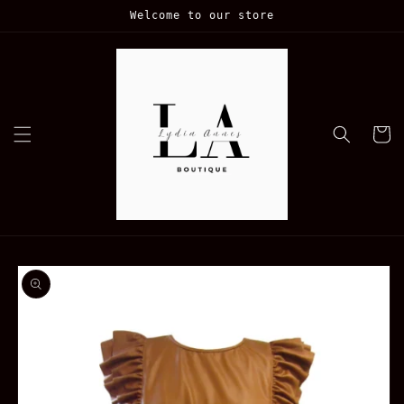
Skip to
Welcome to our store
content
Cart
Skip to
product
information