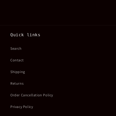
Quick links
Search
Contact
Shipping
Returns
Order Cancellation Policy
Privacy Policy