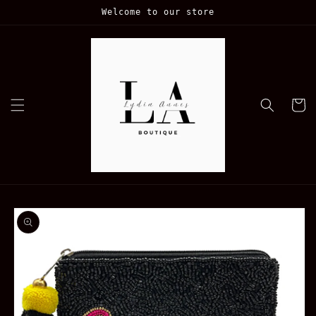
Skip to
Welcome to our store
content
Cart
Skip to
product
information