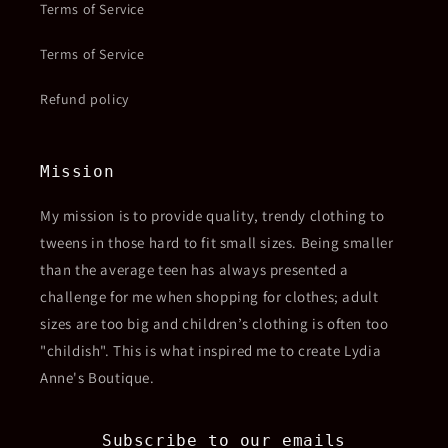
Terms of Service
Terms of Service
Refund policy
Mission
My mission is to provide quality, trendy clothing to
tweens in those hard to fit small sizes. Being smaller
than the average teen has always presented a
challenge for me when shopping for clothes; adult
sizes are too big and children’s clothing is often too
"childish". This is what inspired me to create Lydia
Anne's Boutique.
Subscribe to our emails