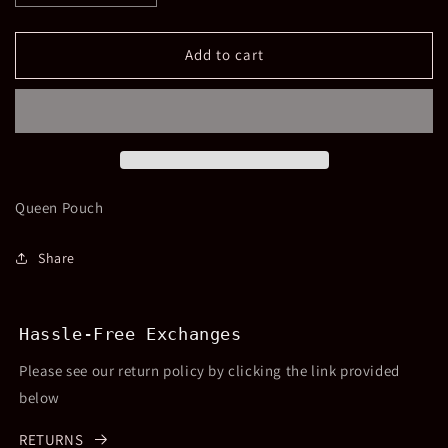
quantity
quantity
for
for
Queen
Queen
Add to cart
Beaded
Beaded
Pouch
Pouch
Queen Pouch
Share
Hassle-Free Exchanges
Please see our return policy by clicking the link provided
below
RETURNS