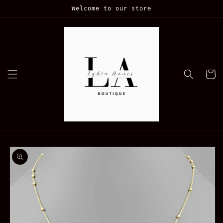
Skip to
Welcome to our store
content
Cart
Skip to
product
information