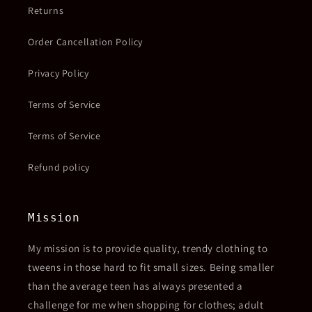
Returns
Order Cancellation Policy
Privacy Policy
Terms of Service
Terms of Service
Refund policy
Mission
My mission is to provide quality, trendy clothing to
tweens in those hard to fit small sizes. Being smaller
than the average teen has always presented a
challenge for me when shopping for clothes; adult