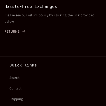
Hassle-Free Exchanges
Please see our return policy by clicking the link provided
below
RETURNS
Quick links
Search
Contact
Shipping