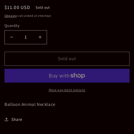
Regular
$11.00 USD
Sold out
price
Shipping
calculated at checkout.
Quantity
Decrease
Increase
quantity
quantity
for
for
Pink
Pink
Sold out
Balloon
Balloon
Animal
Animal
Necklace
Necklace
More payment options
Balloon Animal Necklace
Share