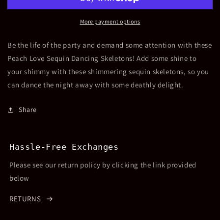
Dancing
Dancing
Skeletons
Skeletons
More payment options
Be the life of the party and demand some attention with these
Peach Love Sequin Dancing Skeletons! Add some shine to
your shimmy with these shimmering sequin skeletons, so you
can dance the night away with some deathly delight.
Share
Hassle-Free Exchanges
Please see our return policy by clicking the link provided
below
RETURNS