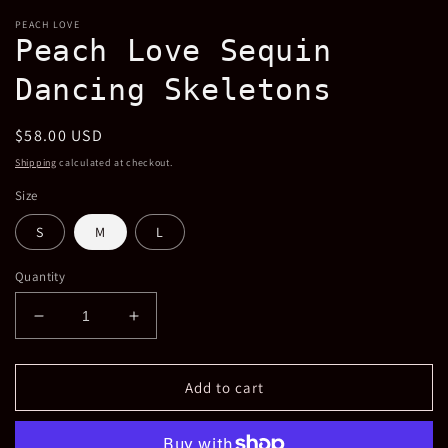
modal
PEACH LOVE
Peach Love Sequin
Dancing Skeletons
Regular
$58.00 USD
price
Shipping
calculated at checkout.
Size
S
M
L
Quantity
Decrease
Increase
quantity
quantity
for
for
Peach
Peach
Add to cart
Love
Love
Sequin
Sequin