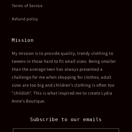
Terms of Service
Refund policy
Mission
My mission is to provide quality, trendy clothing to
tweens in those hard to fit small sizes. Being smaller
than the average teen has always presented a
challenge for me when shopping for clothes; adult
sizes are too big and children’s clothing is often too
"childish". This is what inspired me to create Lydia
Anne's Boutique.
Subscribe to our emails