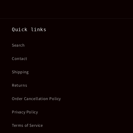
Quick links
Search
Contact
Shipping
Returns
Order Cancellation Policy
Privacy Policy
Terms of Service