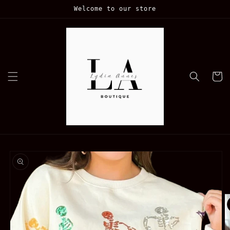
Skip to
Welcome to our store
content
Cart
Skip to
product
information