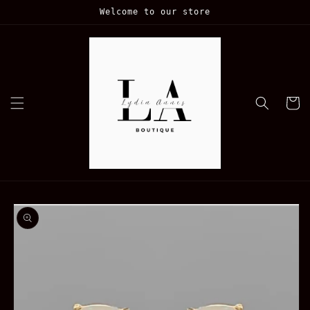
Skip to
Welcome to our store
content
Cart
Skip to
product
information