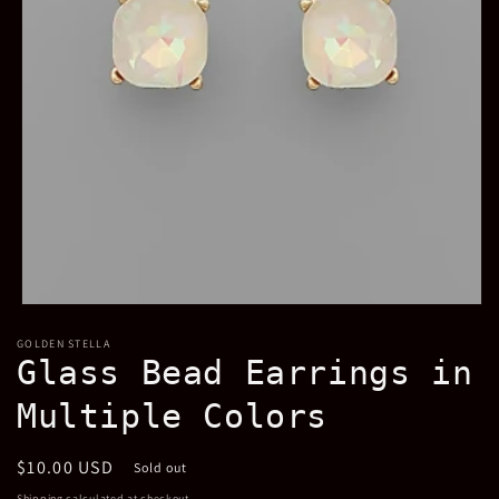
Open
media
GOLDEN STELLA
1
Glass Bead Earrings in
in
modal
Multiple Colors
Regular
$10.00 USD
Sold out
price
Shipping
calculated at checkout.