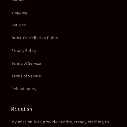
Shipping
Returns
Order Cancellation Policy
Privacy Policy
Terms of Service
Terms of Service
Refund policy
Mission
My mission is to provide quality, trendy clothing to