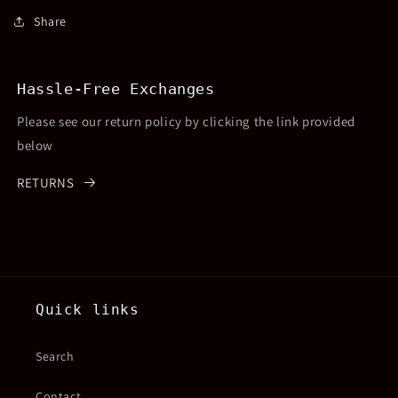
Share
Hassle-Free Exchanges
Please see our return policy by clicking the link provided
below
RETURNS
Quick links
Search
Contact