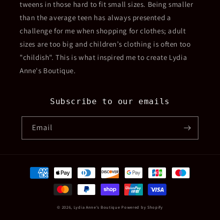
tweens in those hard to fit small sizes. Being smaller
than the average teen has always presented a
challenge for me when shopping for clothes; adult
sizes are too big and children’s clothing is often too
"childish". This is what inspired me to create Lydia
Anne's Boutique.
Subscribe to our emails
Email
Payment
methods
© 2026,
Lydia Anne's Boutique
Powered by Shopify