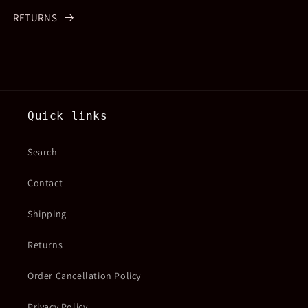
RETURNS
Quick links
Search
Contact
Shipping
Returns
Order Cancellation Policy
Privacy Policy