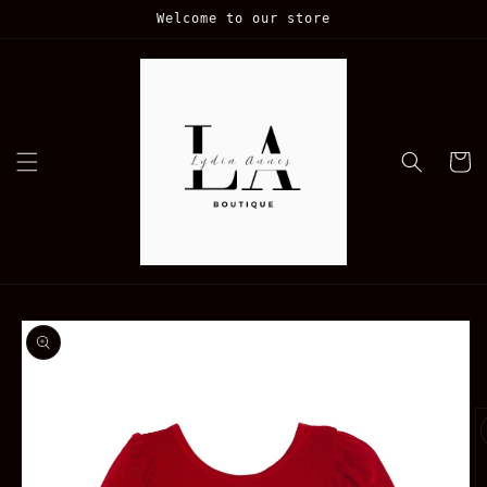
Skip to
Welcome to our store
content
Cart
Skip to
product
information