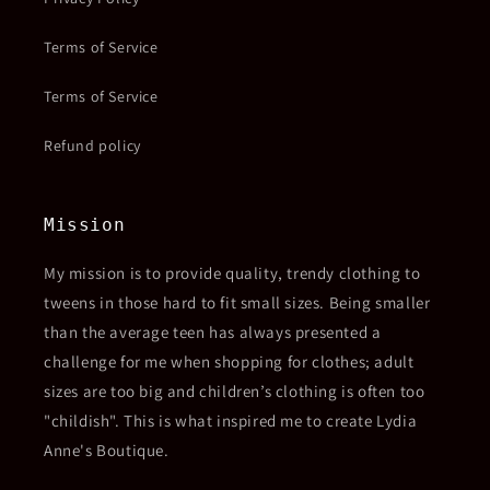
Terms of Service
Terms of Service
Refund policy
Mission
My mission is to provide quality, trendy clothing to
tweens in those hard to fit small sizes. Being smaller
than the average teen has always presented a
challenge for me when shopping for clothes; adult
sizes are too big and children’s clothing is often too
"childish". This is what inspired me to create Lydia
Anne's Boutique.