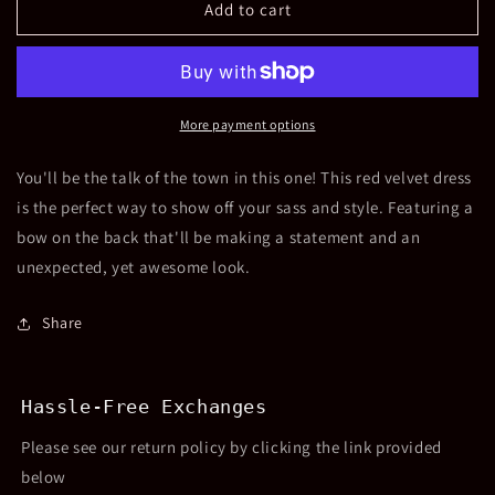
Girls
Girls
Add to cart
Noella
Noella
Long
Long
Sleeve
Sleeve
Red
Red
Velvet
Velvet
More payment options
Dress
Dress
You'll be the talk of the town in this one! This red velvet dress
is the perfect way to show off your sass and style. Featuring a
bow on the back that'll be making a statement and an
unexpected, yet awesome look.
Share
Hassle-Free Exchanges
Please see our return policy by clicking the link provided
below