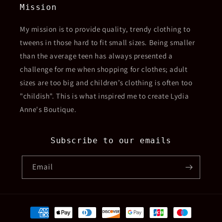
Mission
My mission is to provide quality, trendy clothing to
tweens in those hard to fit small sizes. Being smaller
than the average teen has always presented a
challenge for me when shopping for clothes; adult
sizes are too big and children’s clothing is often too
"childish". This is what inspired me to create Lydia
Anne's Boutique.
Subscribe to our emails
Email
Payment
methods