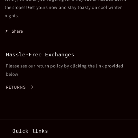
the slopes! Get yours now and stay toasty on cool winter
nights.
Share
Hassle-Free Exchanges
Please see our return policy by clicking the link provided
below
RETURNS
Quick links