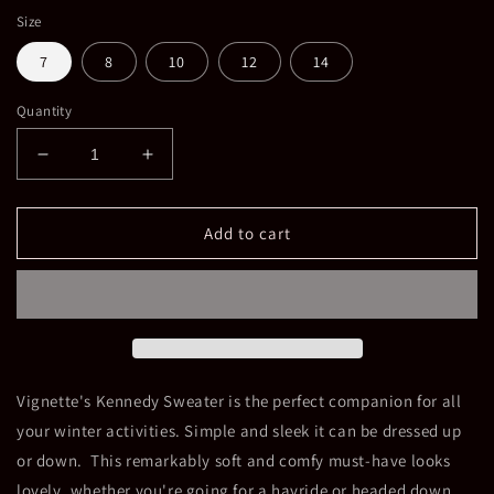
Size
7
8
10
12
14
Quantity
Decrease
Increase
quantity
quantity
for
for
Girls
Girls
Add to cart
Kennedy
Kennedy
Mock
Mock
Turtle
Turtle
Neck
Neck
Vignette's Kennedy Sweater is the perfect companion for all
your winter activities. Simple and sleek it can be dressed up
or down. This remarkably soft and comfy must-have looks
lovely, whether you're going for a hayride or headed down