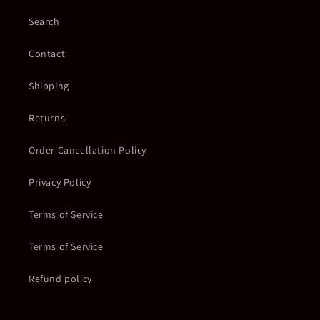
Search
Contact
Shipping
Returns
Order Cancellation Policy
Privacy Policy
Terms of Service
Terms of Service
Refund policy