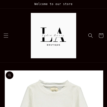
Skip to
Welcome to our store
content
Cart
Skip to
product
information