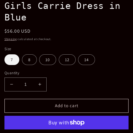
Girls Carrie Dress in
Blue
Regular
$56.00 USD
price
Shipping
calculated at checkout.
Size
7
8
10
12
14
Quantity
Decrease
Increase
quantity
quantity
for
for
Girls
Girls
Add to cart
Carrie
Carrie
Dress
Dress
in
in
Blue
Blue