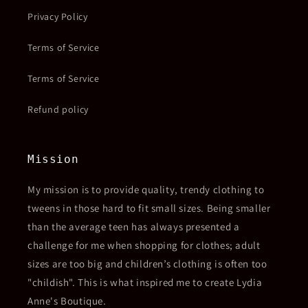
Privacy Policy
Terms of Service
Terms of Service
Refund policy
Mission
My mission is to provide quality, trendy clothing to
tweens in those hard to fit small sizes. Being smaller
than the average teen has always presented a
challenge for me when shopping for clothes; adult
sizes are too big and children’s clothing is often too
"childish". This is what inspired me to create Lydia
Anne's Boutique.