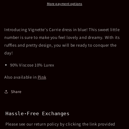
More payment options
Introducing Vignette's Carrie dress in blue! This sweet little
number is sure to make you feel lovely and dreamy. With its
ruffles and pretty design, you will be ready to conquer the
day!
90% Viscose 10% Lurex
Also available in
Pink
Share
Hassle-Free Exchanges
Please see our return policy by clicking the link provided