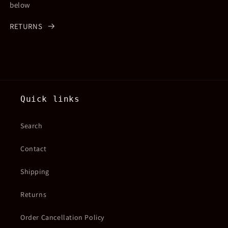
below
RETURNS
Quick links
Search
Contact
Shipping
Returns
Order Cancellation Policy