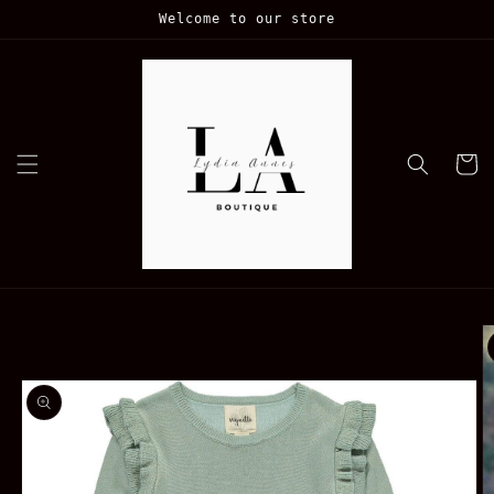
Skip to
Welcome to our store
content
Cart
Skip to
product
information