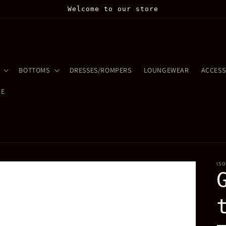
Welcome to our store
BOTTOMS
DRESSES/ROMPERS
LOUNGEWEAR
ACCESS
LE
IS