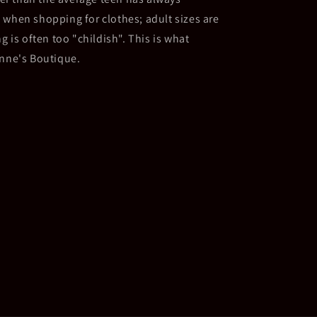
 when shopping for clothes; adult sizes are
g is often too "childish". This is what
Anne's Boutique.