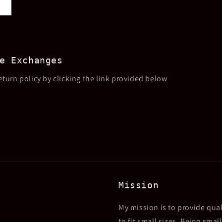
e Exchanges
eturn policy by clicking the link provided below
Mission
My mission is to provide qual
to fit small sizes. Being sma