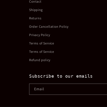
Contact
Shipping
Returns
Order Cancellation Policy
Privacy Policy
Terms of Service
Terms of Service
Refund policy
Subscribe to our emails
Email