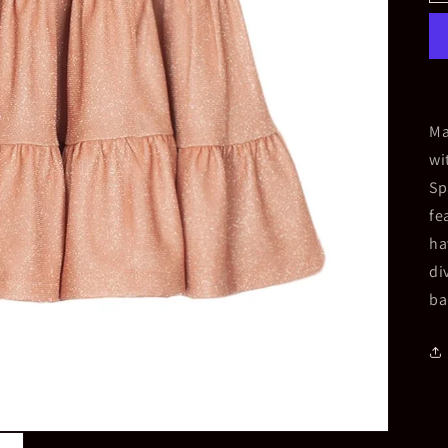
Ma
wi
Sp
fe
ha
di
ba