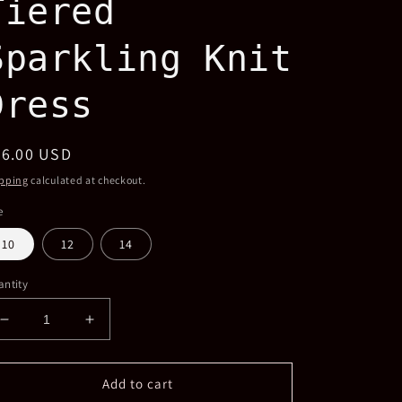
Tiered
Sparkling Knit
Dress
egular
56.00 USD
ice
pping
calculated at checkout.
e
10
12
14
ntity
Decrease
Increase
quantity
quantity
for
for
Girls
Girls
Add to cart