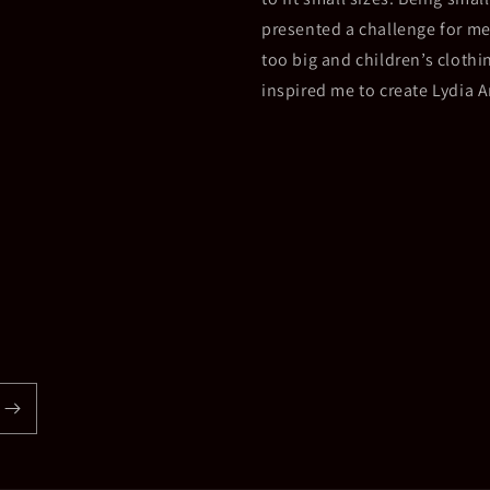
presented a challenge for me
too big and children’s clothin
inspired me to create Lydia 