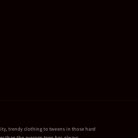
ity, trendy clothing to tweens in those hard
ller than the average teen has always