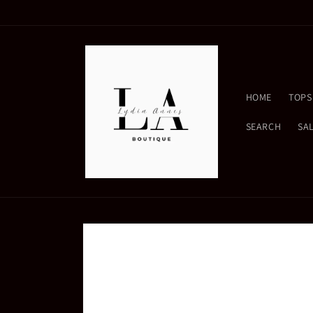
Skip to
content
HOME
TOPS
SEARCH
SA
Skip to
product
information