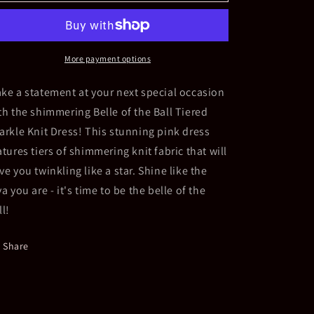
Belle
Belle
of
of
the
the
Ball
Ball
Tiered
Tiered
More payment options
Sparkling
Sparkling
Knit
Knit
ke a statement at your next special occasion
Dress
Dress
th the shimmering Belle of the Ball Tiered
arkle Knit Dress! This stunning pink dress
atures tiers of shimmering knit fabric that will
ve you twinkling like a star. Shine like the
va you are - it's time to be the belle of the
ll!
Share