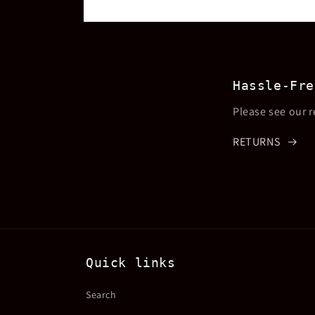
Open
media
2
in
modal
Hassle-Fre
Please see our r
RETURNS
Quick links
Search