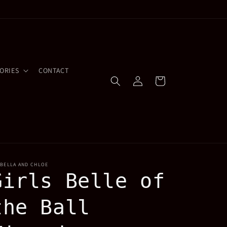
ORIES
CONTACT
Log
Cart
in
OBELLA AND CHLOE
Girls Belle of
the Ball