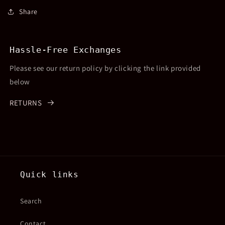
Share
Hassle-Free Exchanges
Please see our return policy by clicking the link provided
below
RETURNS
Quick links
Search
Contact