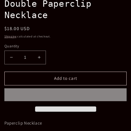
Double Paperclip
in
modal
Necklace
Regular
$18.00 USD
price
Shipping
calculated at checkout.
Quantity
Decrease
Increase
quantity
quantity
for
for
Double
Double
Add to cart
Paperclip
Paperclip
Necklace
Necklace
Paperclip Necklace