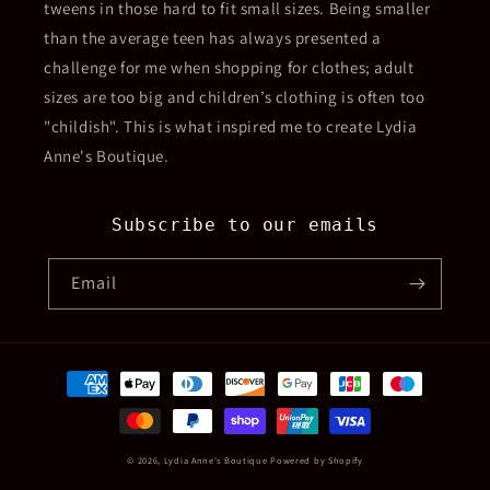
tweens in those hard to fit small sizes. Being smaller
than the average teen has always presented a
challenge for me when shopping for clothes; adult
sizes are too big and children’s clothing is often too
"childish". This is what inspired me to create Lydia
Anne's Boutique.
Subscribe to our emails
Email
Payment
methods
© 2026,
Lydia Anne's Boutique
Powered by Shopify