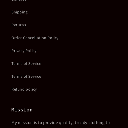
Shipping
Returns
Order Cancellation Policy
Privacy Policy
Terms of Service
Terms of Service
Refund policy
Mission
My mission is to provide quality, trendy clothing to