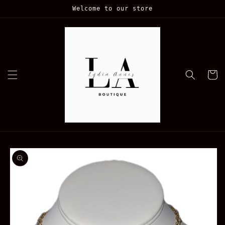
Skip to
Welcome to our store
content
Cart
Skip to
product
information