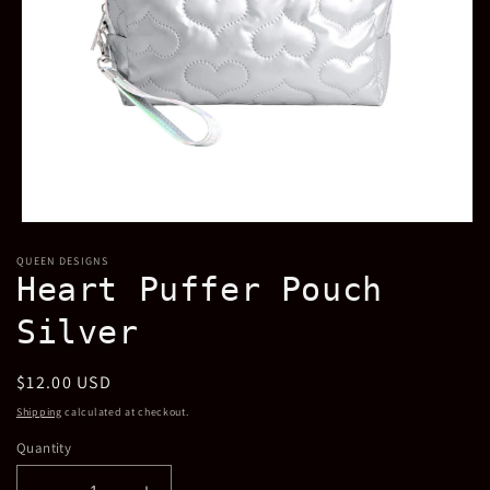
Open
media
QUEEN DESIGNS
1
Heart Puffer Pouch
in
modal
Silver
Regular
$12.00 USD
price
Shipping
calculated at checkout.
Quantity