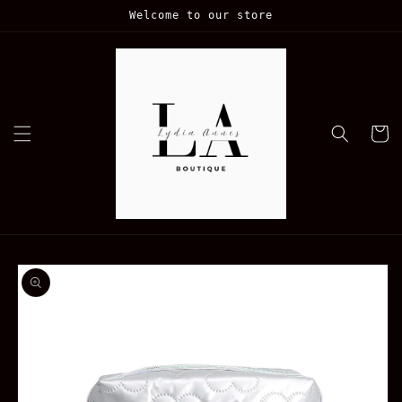
Skip to
Welcome to our store
content
Cart
Skip to
product
information