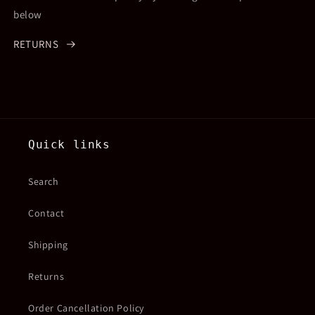
below
RETURNS
Quick links
Search
Contact
Shipping
Returns
Order Cancellation Policy