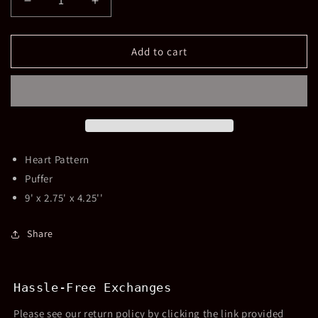
Decrease
Increase
quantity
quantity
for
for
Heart
Heart
Add to cart
Puffer
Puffer
Pouch
Pouch
Silver
Silver
Heart Pattern
Puffer
9' x 2.75' x 4.25''
Share
Hassle-Free Exchanges
Please see our return policy by clicking the link provided