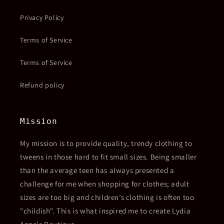
Privacy Policy
Terms of Service
Terms of Service
Refund policy
Mission
My mission is to provide quality, trendy clothing to
tweens in those hard to fit small sizes. Being smaller
than the average teen has always presented a
challenge for me when shopping for clothes; adult
sizes are too big and children’s clothing is often too
"childish". This is what inspired me to create Lydia