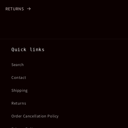
RETURNS
Quick links
Search
Contact
Shipping
Returns
Order Cancellation Policy