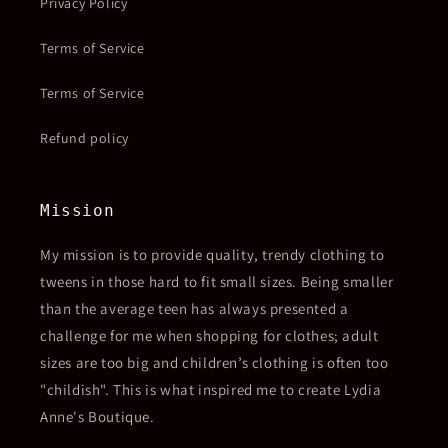
Privacy Policy
Terms of Service
Terms of Service
Refund policy
Mission
My mission is to provide quality, trendy clothing to
tweens in those hard to fit small sizes. Being smaller
than the average teen has always presented a
challenge for me when shopping for clothes; adult
sizes are too big and children’s clothing is often too
"childish". This is what inspired me to create Lydia
Anne's Boutique.