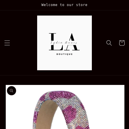
Skip to
Welcome to our store
content
Cart
Skip to
product
information