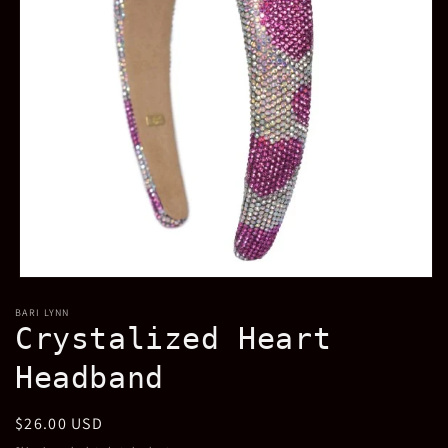
Open
media
BARI LYNN
1
Crystalized Heart
in
modal
Headband
Regular
$26.00 USD
price