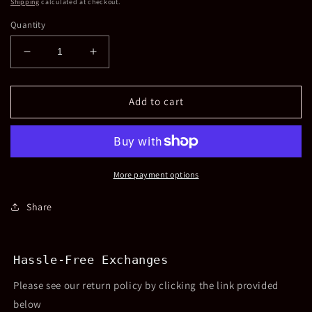
Shipping
calculated at checkout.
Quantity
Decrease
Increase
quantity
quantity
for
for
Crystalized
Crystalized
Add to cart
Heart
Heart
Headband
Headband
More payment options
Share
Hassle-Free Exchanges
Please see our return policy by clicking the link provided
below