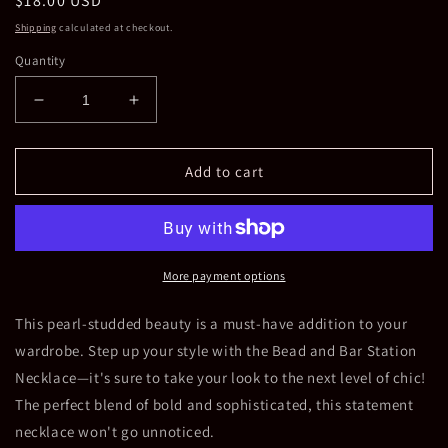
Regular
$18.00 USD
price
Shipping
calculated at checkout.
Quantity
Decrease
Increase
quantity
quantity
for
for
Bead
Bead
Add to cart
and
and
Bar
Bar
Station
Station
Necklace
Necklace
More payment options
This pearl-studded beauty is a must-have addition to your
wardrobe. Step up your style with the Bead and Bar Station
Necklace—it's sure to take your look to the next level of chic!
The perfect blend of bold and sophisticated, this statement
necklace won't go unnoticed.