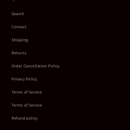
Search
Contact
Shipping
Returns
Order Cancellation Policy
Privacy Policy
Terms of Service
Terms of Service
Refund policy