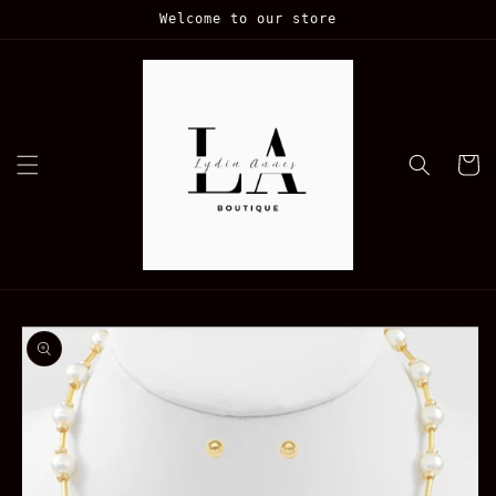
Skip to
Welcome to our store
content
Cart
Skip to
product
information