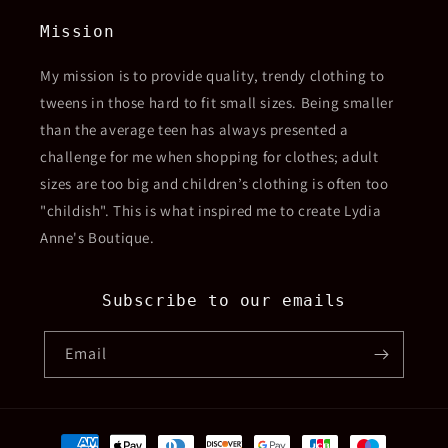
Mission
My mission is to provide quality, trendy clothing to
tweens in those hard to fit small sizes. Being smaller
than the average teen has always presented a
challenge for me when shopping for clothes; adult
sizes are too big and children’s clothing is often too
"childish". This is what inspired me to create Lydia
Anne's Boutique.
Subscribe to our emails
Email
Payment