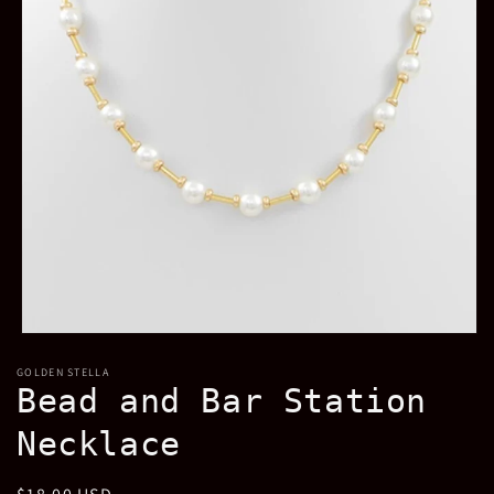
Open
media
GOLDEN STELLA
1
Bead and Bar Station
in
modal
Necklace