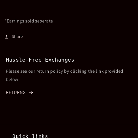
*Earrings sold seperate
Share
Hassle-Free Exchanges
Please see our return policy by clicking the link provided
below
RETURNS
Quick links