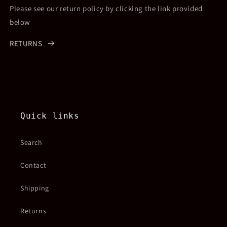
Please see our return policy by clicking the link provided
below
RETURNS
Quick links
Search
Contact
Shipping
Returns