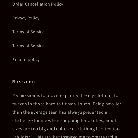
Order Cancellation Policy
Privacy Policy
Terms of Service
Terms of Service
Refund policy
Mission
My mission is to provide quality, trendy clothing to
tweens in those hard to fit small sizes. Being smaller
than the average teen has always presented a
challenge for me when shopping for clothes; adult
sizes are too big and children’s clothing is often too
"childish". This is what inspired me to create Lydia