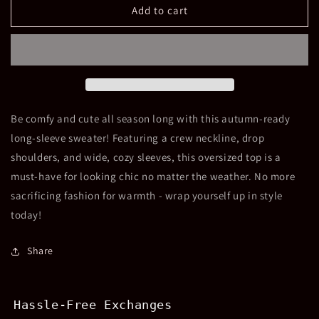
Autumn
Autumn
Add to cart
Ride
Ride
-
-
Long
Long
sleeve
sleeve
Sweater
Sweater
Be comfy and cute all season long with this autumn-ready
long-sleeve sweater! Featuring a crew neckline, drop
shoulders, and wide, cozy sleeves, this oversized top is a
must-have for looking chic no matter the weather. No more
sacrificing fashion for warmth - wrap yourself up in style
today!
Share
Hassle-Free Exchanges