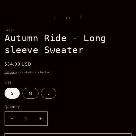
modal
m
of
1
/
7
HYFVE
Autumn Ride - Long
sleeve Sweater
Regular
$34.00 USD
price
Shipping
calculated at checkout.
Size
S
M
L
Quantity
Decrease
Increase
quantity
quantity
for
for