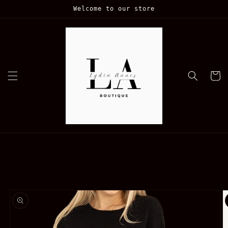
Skip to
Welcome to our store
content
Cart
Skip to
product
information