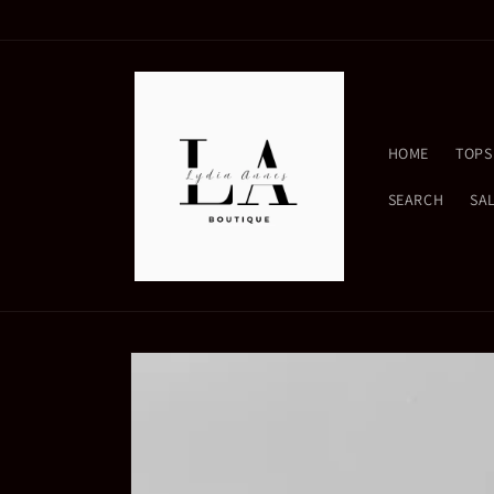
Skip to
content
HOME
TOPS
SEARCH
SA
Skip to
product
information