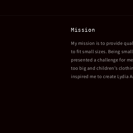
Mission
My mission is to provide qual
to fit small sizes. Being sma
presented a challenge for me
too big and children’s clothin
inspired me to create Lydia 