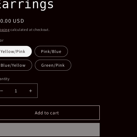
Earrings
egular
10.00 USD
ice
pping
calculated at checkout.
or
Yellow/Pink
Pink/Blue
Blue/Yellow
Green/Pink
ntity
Decrease
Increase
quantity
quantity
for
for
Acrylic
Acrylic
Add to cart
Two-
Two-
tone
tone
Hoop
Hoop