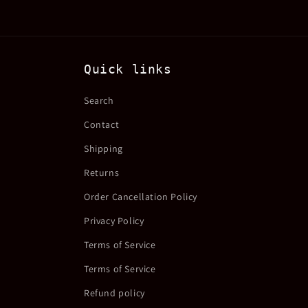
Quick links
Search
Contact
Shipping
Returns
Order Cancellation Policy
Privacy Policy
Terms of Service
Terms of Service
Refund policy