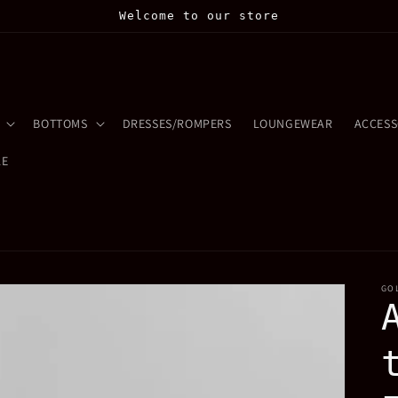
Welcome to our store
BOTTOMS
DRESSES/ROMPERS
LOUNGEWEAR
ACCESS
LE
GO