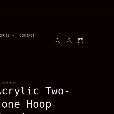
ORIES
CONTACT
Log
Cart
in
LDEN STELLA
Acrylic Two-
tone Hoop