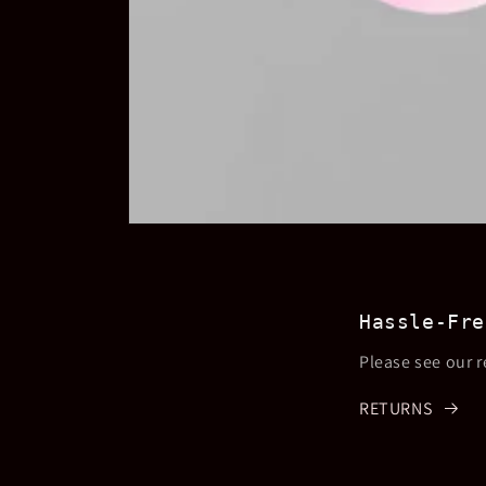
Open
media
1
in
modal
Hassle-Fre
Please see our r
RETURNS