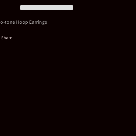
Earrings
Earrings
o-tone Hoop Earrings
Share