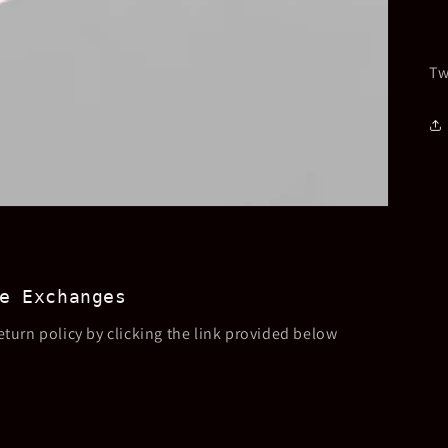
Tw
e Exchanges
eturn policy by clicking the link provided below