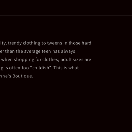
ity, trendy clothing to tweens in those hard
ller than the average teen has always
 when shopping for clothes; adult sizes are
g is often too "childish". This is what
Anne's Boutique.