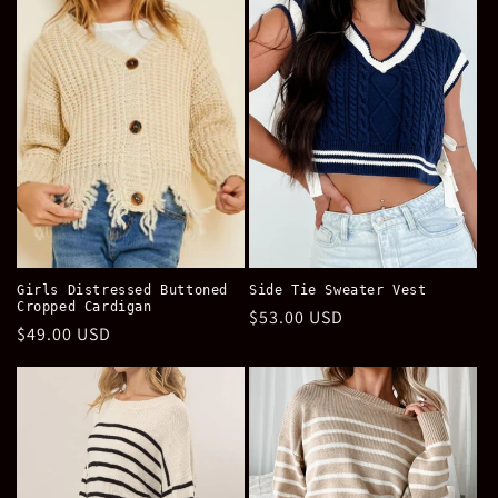
e
c
t
i
o
n
:
Girls Distressed Buttoned
Side Tie Sweater Vest
Cropped Cardigan
Regular
$53.00 USD
Regular
$49.00 USD
price
price