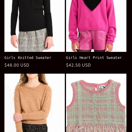
Girls Knitted Sweater
Girls Heart Print Sweater
Regular
$48.00 USD
Regular
$42.50 USD
price
price