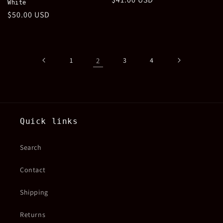
White
price
Regular
$50.00 USD
price
1
2
3
4
Quick links
Search
Contact
Shipping
Returns