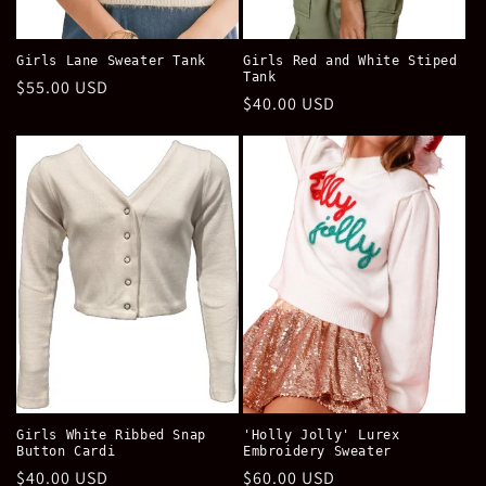
Girls Lane Sweater Tank
Girls Red and White Stiped
Tank
Regular
$55.00 USD
Regular
$40.00 USD
price
price
Girls White Ribbed Snap
'Holly Jolly' Lurex
Button Cardi
Embroidery Sweater
Regular
$40.00 USD
Regular
$60.00 USD