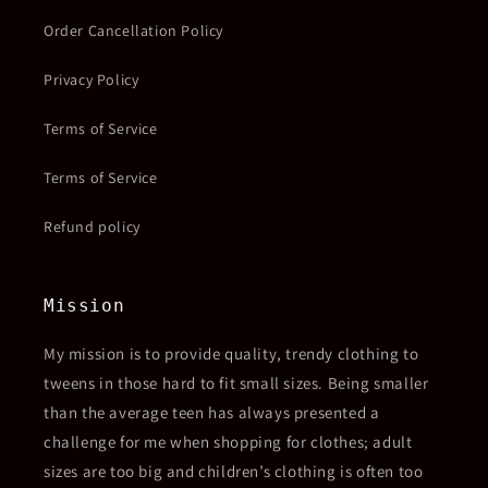
Order Cancellation Policy
Privacy Policy
Terms of Service
Terms of Service
Refund policy
Mission
My mission is to provide quality, trendy clothing to
tweens in those hard to fit small sizes. Being smaller
than the average teen has always presented a
challenge for me when shopping for clothes; adult
sizes are too big and children’s clothing is often too