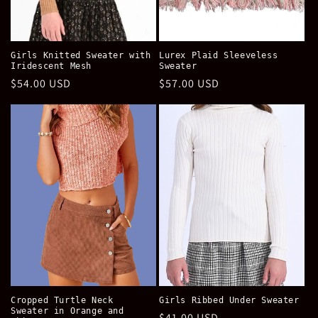
Girls Knitted Sweater with
Lurex Plaid Sleeveless
Iridescent Mesh
Sweater
Regular
$54.00 USD
Regular
$57.00 USD
price
price
Cropped Turtle Neck
Girls Ribbed Under Sweater
Sweater in Orange and
Regular
$41.00 USD