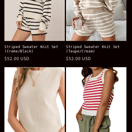
Striped Sweater Knit Set
Striped Sweater Knit Set
(Creme/Black)
(Taupe/Cream)
Regular
$52.00 USD
Regular
$52.00 USD
price
price