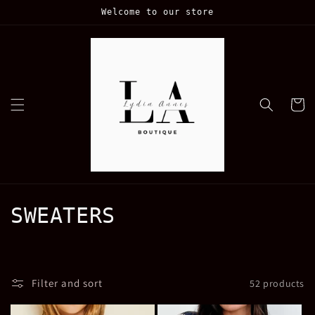
Skip to
Welcome to our store
content
Cart
C
SWEATERS
o
l
Filter and sort
52 products
l