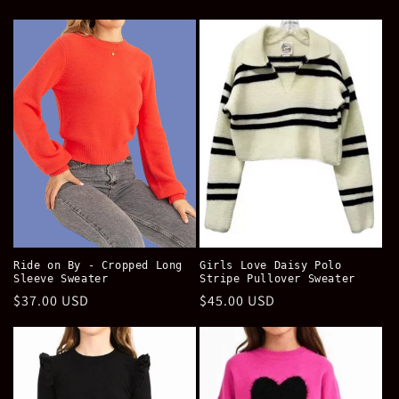
price
price
Ride on By - Cropped Long
Girls Love Daisy Polo
Sleeve Sweater
Stripe Pullover Sweater
Regular
$37.00 USD
Regular
$45.00 USD
price
price