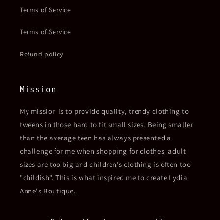
Terms of Service
Terms of Service
Refund policy
Mission
My mission is to provide quality, trendy clothing to
tweens in those hard to fit small sizes. Being smaller
than the average teen has always presented a
challenge for me when shopping for clothes; adult
sizes are too big and children’s clothing is often too
"childish". This is what inspired me to create Lydia
Anne's Boutique.