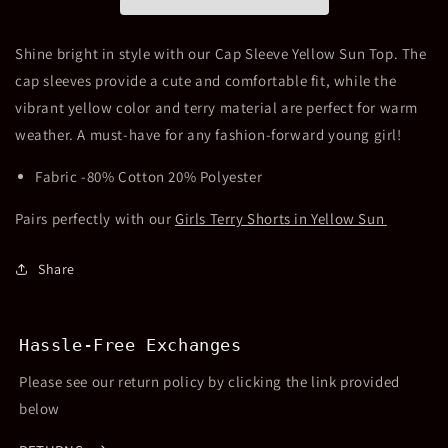
Sun
Sun
Top
Top
Shine bright in style with our Cap Sleeve Yellow Sun Top. The
cap sleeves provide a cute and comfortable fit, while the
vibrant yellow color and terry material are perfect for warm
weather. A must-have for any fashion-forward young girl!
Fabric -80% Cotton 20% Polyester
Pairs perfectly with our
Girls Terry Shorts in Yellow Sun
Share
Hassle-Free Exchanges
Please see our return policy by clicking the link provided
below