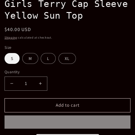
Girls Terry Cap Sleeve
in
modal
Yellow Sun Top
Regular
$40.00 USD
price
Shipping
calculated at checkout.
Size
S
M
L
XL
Quantity
Decrease
Increase
quantity
quantity
for
for
Girls
Girls
Add to cart
Terry
Terry
Cap
Cap
Sleeve
Sleeve
Yellow
Yellow