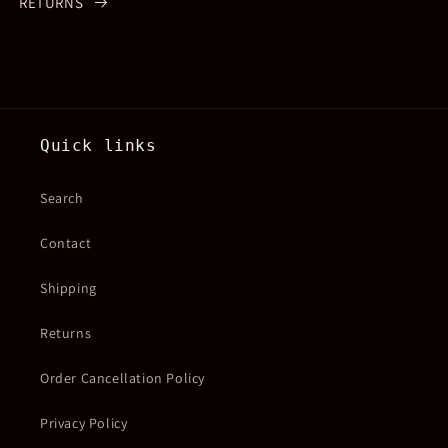
RETURNS
Quick links
Search
Contact
Shipping
Returns
Order Cancellation Policy
Privacy Policy