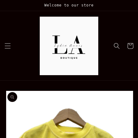
Skip to
Welcome to our store
content
Cart
Skip to
product
information